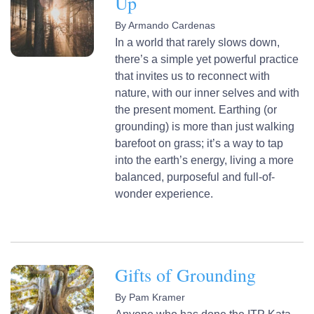
Up
By
Armando Cardenas
In a world that rarely slows down,
there’s a simple yet powerful practice
that invites us to reconnect with
nature, with our inner selves and with
the present moment. Earthing (or
grounding) is more than just walking
barefoot on grass; it’s a way to tap
into the earth’s energy, living a more
balanced, purposeful and full-of-
wonder experience.
Gifts of Grounding
By
Pam Kramer