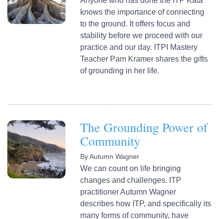
Anyone who has done the ITP Kata
knows the importance of connecting
to the ground. It offers focus and
stability before we proceed with our
practice and our day. ITPI Mastery
Teacher Pam Kramer shares the gifts
of grounding in her life.
The Grounding Power of
Community
By
Autumn Wagner
We can count on life bringing
changes and challenges. ITP
practitioner Autumn Wagner
describes how ITP, and specifically its
many forms of community, have