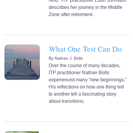
next.” ITP practitioner Edith Johnston
describes her journey in the Middle
Zone after retirement.
What One Test Can Do
By
Nathan J. Bolls
Over the course of many decades,
ITP practitioner Nathan Bolls
experienced many “new beginnings.”
His reflections on how one thing led
to another tell a fascinating story
about transitions.