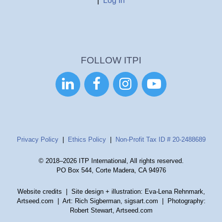
|
Log In
FOLLOW ITPI




Privacy Policy
|
Ethics Policy
|
Non-Profit Tax ID # 20-2488689
© 2018–2026 ITP International, All rights reserved.
PO Box 544, Corte Madera, CA 94976
Website credits
| Site design + illustration: Eva-Lena Rehnmark,
Artseed.com | Art: Rich Sigberman, sigsart.com | Photography:
Robert Stewart, Artseed.com