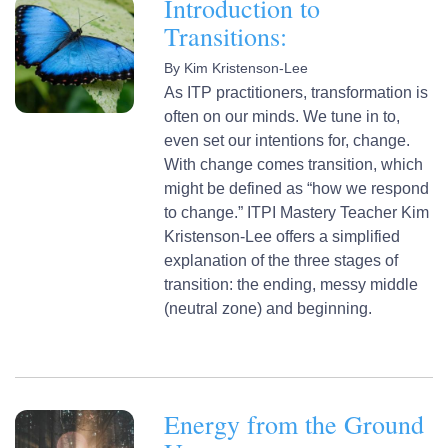
Introduction to
Transitions:
By
Kim Kristenson-Lee
As ITP practitioners, transformation is
often on our minds. We tune in to,
even set our intentions for, change.
With change comes transition, which
might be defined as “how we respond
to change.” ITPI Mastery Teacher Kim
Kristenson-Lee offers a simplified
explanation of the three stages of
transition: the ending, messy middle
(neutral zone) and beginning.
Energy from the Ground