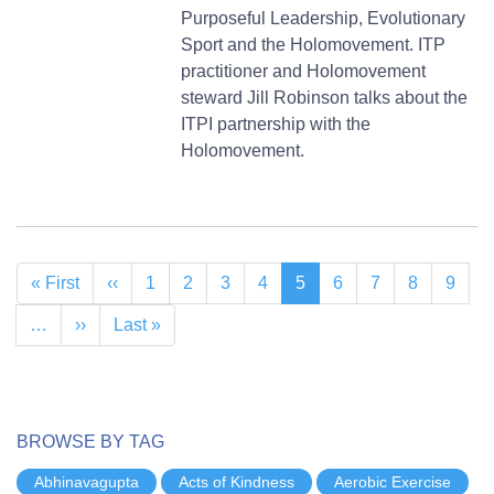
Purposeful Leadership, Evolutionary
Sport and the Holomovement. ITP
practitioner and Holomovement
steward Jill Robinson talks about the
ITPI partnership with the
Holomovement.
Pagination
First
« First
Previous
‹‹
Page
1
Page
2
Page
3
Page
4
Current
5
Page
6
Page
7
Page
8
Page
9
page
page
page
…
Next
››
Last
Last »
page
page
BROWSE BY TAG
Abhinavagupta
Acts of Kindness
Aerobic Exercise