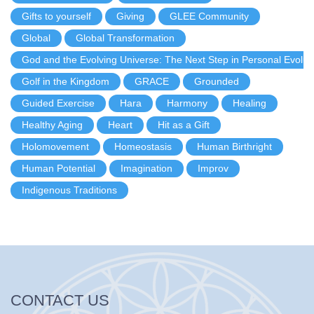
Gifts to yourself
Giving
GLEE Community
Global
Global Transformation
God and the Evolving Universe: The Next Step in Personal Evolut
Golf in the Kingdom
GRACE
Grounded
Guided Exercise
Hara
Harmony
Healing
Healthy Aging
Heart
Hit as a Gift
Holomovement
Homeostasis
Human Birthright
Human Potential
Imagination
Improv
Indigenous Traditions
CONTACT US