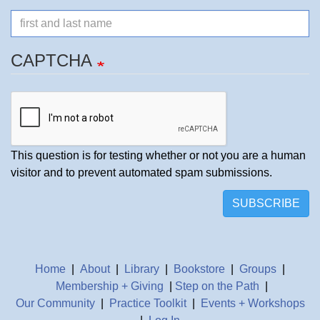
Name
CAPTCHA
This question is for testing whether or not you are a human
visitor and to prevent automated spam submissions.
SUBSCRIBE
Home
|
About
|
Library
|
Bookstore
|
Groups
|
Membership + Giving
|
Step on the Path
|
Our Community
|
Practice Toolkit
|
Events + Workshops