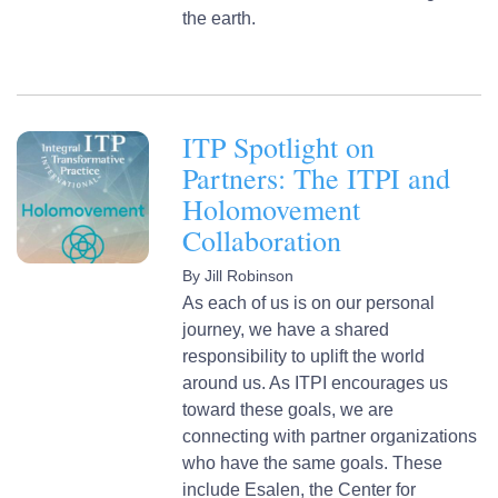
the earth.
ITP Spotlight on
Partners: The ITPI and
Holomovement
Collaboration
By
Jill Robinson
As each of us is on our personal
journey, we have a shared
responsibility to uplift the world
around us. As ITPI encourages us
toward these goals, we are
connecting with partner organizations
who have the same goals. These
include Esalen, the Center for