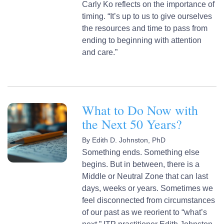
Carly Ko reflects on the importance of
timing. “It’s up to us to give ourselves
the resources and time to pass from
ending to beginning with attention
and care.”
What to Do Now with
the Next 50 Years?
By
Edith D. Johnston, PhD
Something ends. Something else
begins. But in between, there is a
Middle or Neutral Zone that can last
days, weeks or years. Sometimes we
feel disconnected from circumstances
of our past as we reorient to “what’s