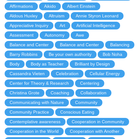
Affirmations
Aikido
Albert Einstein
Aldous Huxley
Altruism
Annie Styron Leonard
Appreciative Inquiry
Art
Artificial Intelligence
Assessment
Autonomy
Awe
Balance and Center
Balance and Center
Balancing
Barry Robbins
Be your own authority
Bob Noha
Body
Body as Teacher
Brilliant by Design
Cassandra Vieten
Celebration
Cellular Energy
Center for Theory & Research
Centering
Christina Grote
Coaching
Collaboration
Communicating with Nature
Community
Community Practice
Conscious Eating
Contemplative awareness
Cooperation in Community
Cooperation in the World
Cooperation with Another