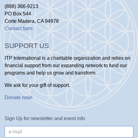
(888) 366-9213
PO Box 544
Corte Madera, CA 94976
Contact form
SUPPORT US
ITP International is a charitable organization and relies on
financial support from our expanding network to fund our
programs and help us grow and transform.
We ask for your gift of support.
Donate now
!
Sign Up for newsletter and event info
e-
mail