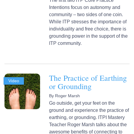
The first two ITP Core Practice
Intentions focus on autonomy and
community – two sides of one coin.
While ITP stresses the importance of
individuality and free choice, there is
grounding power in the support of the
ITP community.
The Practice of Earthing
Video
or Grounding
By
Roger Marsh
Go outside, get your feet on the
ground and experience the practice of
earthing, or grounding. ITPI Mastery
Teacher Roger Marsh talks about the
awesome benefits of connecting to