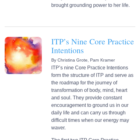
brought grounding power to her life.
ITP’s Nine Core Practice
Intentions
By
Christina Grote,
Pam Kramer
ITP’s nine Core Practice Intentions
form the structure of ITP and serve as
the roadmap for the journey of
transformation of body, mind, heart
and soul. They provide constant
encouragement to ground us in our
daily life and can carry us through
difficult times when our energy may
waver.