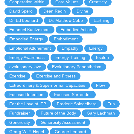
Cooperation within
Core Values
Creativity
David Spero
Dean Radin
Divine
Dr. Ed Leonard
Dr. Matthew Cobb
Earthing
Emanuel Kuntzelman
Embodied Action
Embodied Energy
Embodiment
Emotional Attunement
Empathy
Energy
Energy Awareness
Energy Training
Esalen
evolutionary love
Evolutionary Panentheism
Exercise
Exercise and Fitness
Extraordinary & Supernormal Capacities
Flow
Focused Intention
Focused Surrender
For the Love of ITP
Frederic Spiegelberg
Fun
Fundraiser
Future of the Body
Gary Lachman
Generosity
Generosity Assessment
Georg W. F. Hegel
George Leonard