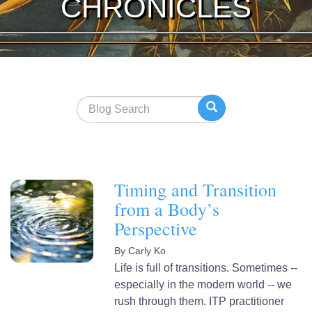
CHRONICLES
Search
Timing and Transition
from a Body’s
Perspective
By
Carly Ko
Life is full of transitions. Sometimes --
especially in the modern world -- we
rush through them. ITP practitioner