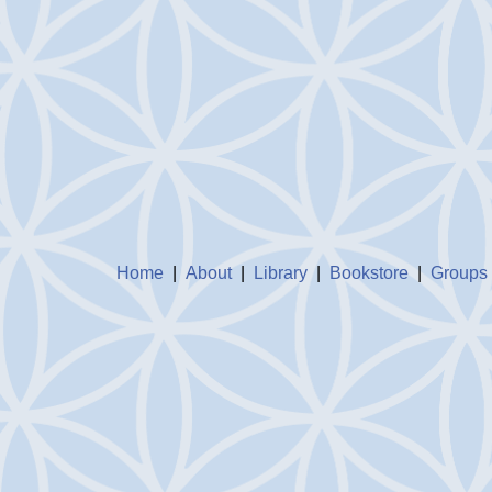
Home
|
About
|
Library
|
Bookstore
|
Groups