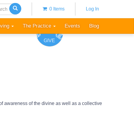
h
0 Items
Log In
Anonymous
user
iving
The Practice
Events
Blog
menu
GIVE
f awareness of the divine as well as a collective