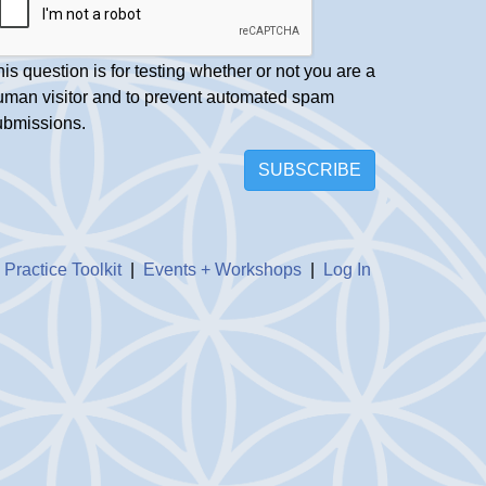
is question is for testing whether or not you are a
uman visitor and to prevent automated spam
ubmissions.
SUBSCRIBE
|
Practice Toolkit
|
Events + Workshops
|
Log In