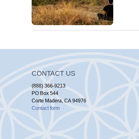
CONTACT US
(888) 366-9213
PO Box 544
Corte Madera, CA 94976
Contact form