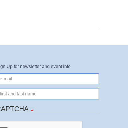
ign Up for newsletter and event info
il
ame
CAPTCHA