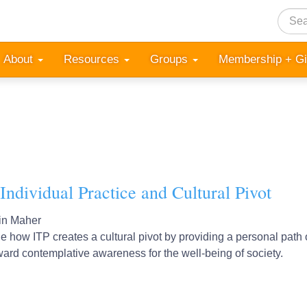
Searc
About
Resources
Groups
Membership + G
Individual Practice and Cultural Pivot
in Maher
 how ITP creates a cultural pivot by providing a personal path o
oward contemplative awareness for the well-being of society.