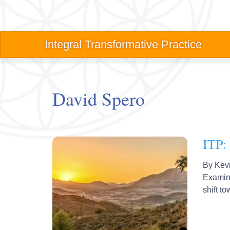
Skip
to
main
Main
Integral Transformative Practice
content
navigation
David Spero
ITP: 
By
Kev
Examine
shift t