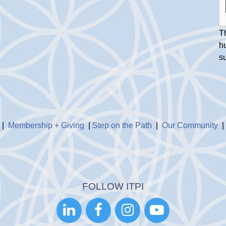
Th
h
s
|
Membership + Giving
|
Step on the Path
|
Our Community
FOLLOW ITPI



