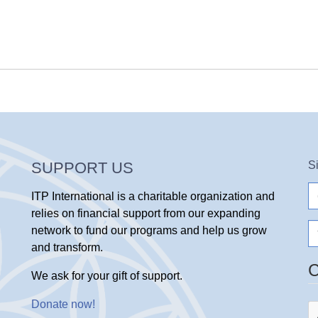
SUPPORT US
S
e-
ITP International is a charitable organization and
ma
relies on financial support from our expanding
N
network to fund our programs and help us grow
and transform.
We ask for your gift of support.
Donate now
!