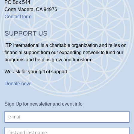
PO Box 544
Corte Madera, CA 94976
Contact form
SUPPORT US
ITP International is a charitable organization and relies on
financial support from our expanding network to fund our
programs and help us grow and transform.
We ask for your gift of support.
Donate now
!
Sign Up for newsletter and event info
e-
mail
Name