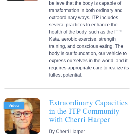
believe that the body is capable of
transformation in both ordinary and
extraordinary ways. ITP includes
several practices to enhance the
health of the body, such as the ITP
Kata, aerobic exercise, strength
training, and conscious eating. The
body is our foundation, our vehicle to
express ourselves in the world, and it
requires appropriate care to realize its
fullest potential.
Extraordinary Capacities
Video
in the ITP Community
with Cherri Harper
By
Cherri Harper