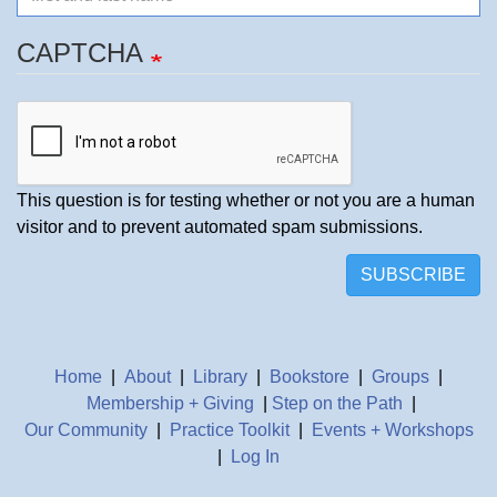
CAPTCHA
This question is for testing whether or not you are a human
visitor and to prevent automated spam submissions.
SUBSCRIBE
Home
|
About
|
Library
|
Bookstore
|
Groups
|
Membership + Giving
|
Step on the Path
|
Our Community
|
Practice Toolkit
|
Events + Workshops
|
Log In