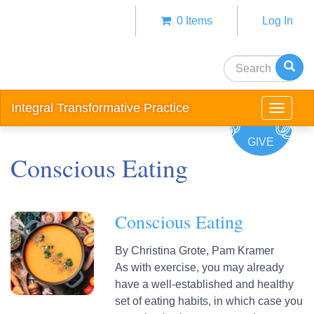
Skip
0 Items
Log In
to
Anonym
main
user
content
Search
menu
Integral Transformative Practice
Toggle
navigat
GIVE
Conscious Eating
Conscious Eating
By
Christina Grote,
Pam Kramer
As with exercise, you may already
have a well‐established and healthy
set of eating habits, in which case you