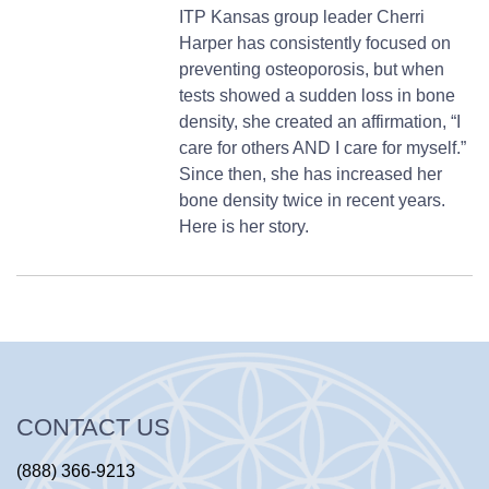
ITP Kansas group leader Cherri
Harper has consistently focused on
preventing osteoporosis, but when
tests showed a sudden loss in bone
density, she created an affirmation, “I
care for others AND I care for myself.”
Since then, she has increased her
bone density twice in recent years.
Here is her story.
CONTACT US
(888) 366-9213