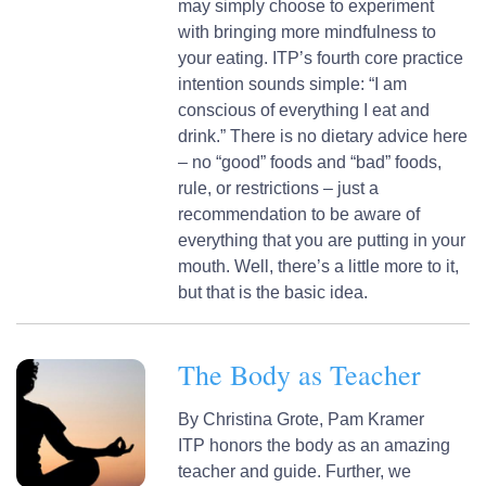
may simply choose to experiment
with bringing more mindfulness to
your eating. ITP’s fourth core practice
intention sounds simple: “I am
conscious of everything I eat and
drink.” There is no dietary advice here
– no “good” foods and “bad” foods,
rule, or restrictions – just a
recommendation to be aware of
everything that you are putting in your
mouth. Well, there’s a little more to it,
but that is the basic idea.
The Body as Teacher
By
Christina Grote,
Pam Kramer
ITP honors the body as an amazing
teacher and guide. Further, we