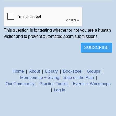
This question is for testing whether or not you are a human
visitor and to prevent automated spam submissions.
SUBSCRIBE
Home
|
About
|
Library
|
Bookstore
|
Groups
|
Membership + Giving
|
Step on the Path
|
Our Community
|
Practice Toolkit
|
Events + Workshops
|
Log In