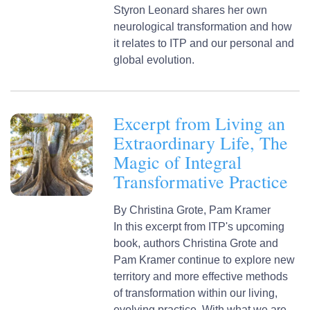
Styron Leonard shares her own
neurological transformation and how
it relates to ITP and our personal and
global evolution.
Excerpt from Living an
Extraordinary Life, The
Magic of Integral
Transformative Practice
By
Christina Grote,
Pam Kramer
In this excerpt from ITP's upcoming
book, authors Christina Grote and
Pam Kramer continue to explore new
territory and more effective methods
of transformation within our living,
evolving practice. With what we are