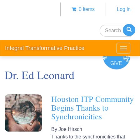
Skip
0 Items
Log In
to
Anonym
main
user
content
Search
menu
Integral Transformative Practice
Toggle
navigat
GIVE
Dr. Ed Leonard
Houston ITP Community
Begins Thanks to
Synchronicities
By
Joe Hirsch
Thanks to the synchronicities that