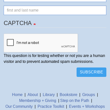
mail
Name
CAPTCHA
This question is for testing whether or not you are a human
visitor and to prevent automated spam submissions.
SUBSCRIBE
Home
|
About
|
Library
|
Bookstore
|
Groups
|
Membership + Giving
|
Step on the Path
|
Our Community
|
Practice Toolkit
|
Events + Workshops