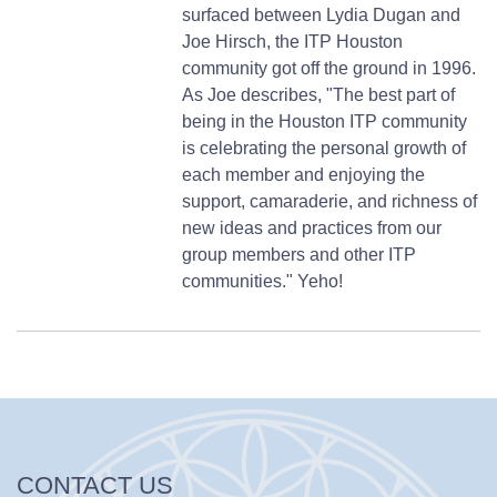
surfaced between Lydia Dugan and
Joe Hirsch, the ITP Houston
community got off the ground in 1996.
As Joe describes, "The best part of
being in the Houston ITP community
is celebrating the personal growth of
each member and enjoying the
support, camaraderie, and richness of
new ideas and practices from our
group members and other ITP
communities." Yeho!
CONTACT US