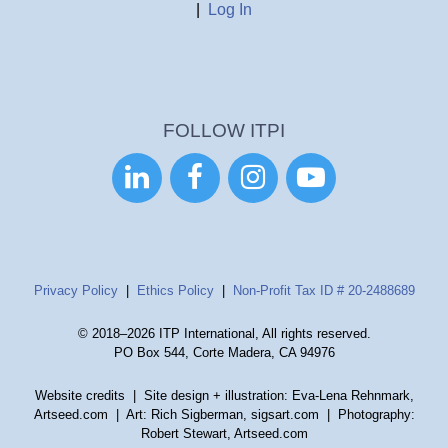
|
Log In
FOLLOW ITPI




Privacy Policy
|
Ethics Policy
|
Non-Profit Tax ID # 20-2488689
© 2018–2026 ITP International, All rights reserved.
PO Box 544, Corte Madera, CA 94976
Website credits
| Site design + illustration: Eva-Lena Rehnmark,
Artseed.com | Art: Rich Sigberman, sigsart.com | Photography:
Robert Stewart, Artseed.com