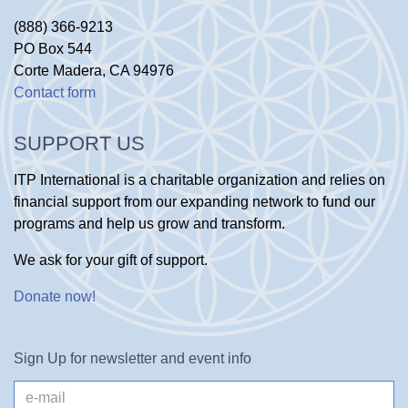
(888) 366-9213
PO Box 544
Corte Madera, CA 94976
Contact form
SUPPORT US
ITP International is a charitable organization and relies on
financial support from our expanding network to fund our
programs and help us grow and transform.
We ask for your gift of support.
Donate now
!
Sign Up for newsletter and event info
e-