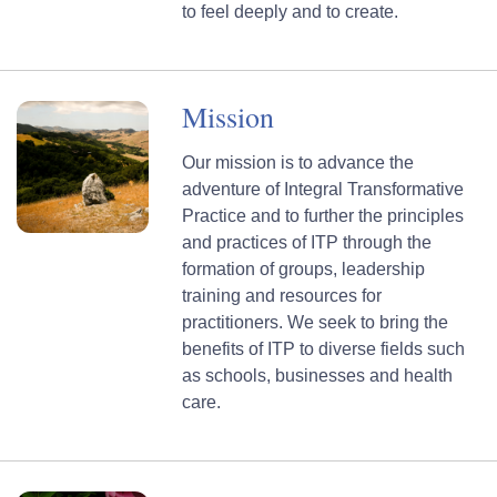
to feel deeply and to create.
Mission
Our mission is to advance the
adventure of Integral Transformative
Practice and to further the principles
and practices of ITP through the
formation of groups, leadership
training and resources for
practitioners. We seek to bring the
benefits of ITP to diverse fields such
as schools, businesses and health
care.