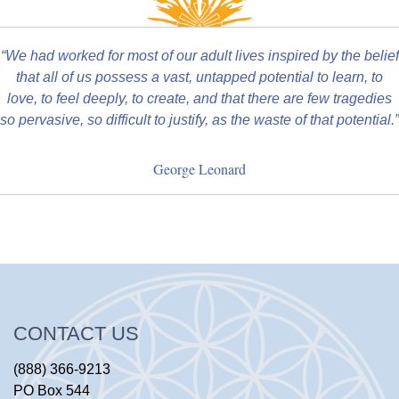
“We had worked for most of our adult lives inspired by the belief
that all of us possess a vast, untapped potential to learn, to
love, to feel deeply, to create, and that there are few tragedies
so pervasive, so difficult to justify, as the waste of that potential.”
George Leonard
CONTACT US
(888) 366-9213
PO Box 544