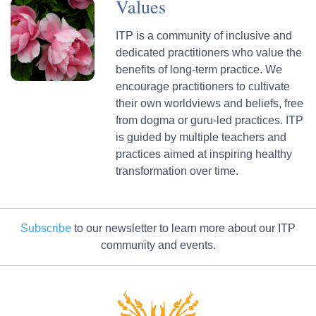
Values
ITP is a community of inclusive and
dedicated practitioners who value the
benefits of long-term practice. We
encourage practitioners to cultivate
their own worldviews and beliefs, free
from dogma or guru-led practices. ITP
is guided by multiple teachers and
practices aimed at inspiring healthy
transformation over time.
Subscribe
to our newsletter to learn more about our ITP
community and events.