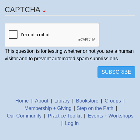
CAPTCHA
This question is for testing whether or not you are a human
visitor and to prevent automated spam submissions.
SUBSCRIBE
Home
|
About
|
Library
|
Bookstore
|
Groups
|
Membership + Giving
|
Step on the Path
|
Our Community
|
Practice Toolkit
|
Events + Workshops
|
Log In