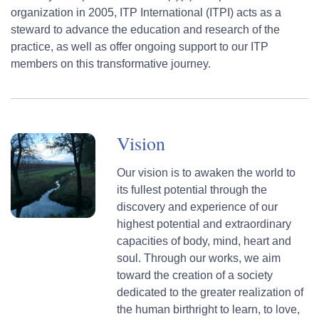
organization in 2005, ITP International (ITPI) acts as a
steward to advance the education and research of the
practice, as well as offer ongoing support to our ITP
members on this transformative journey.
Vision
Our vision is to awaken the world to
its fullest potential through the
discovery and experience of our
highest potential and extraordinary
capacities of body, mind, heart and
soul. Through our works, we aim
toward the creation of a society
dedicated to the greater realization of
the human birthright to learn, to love,