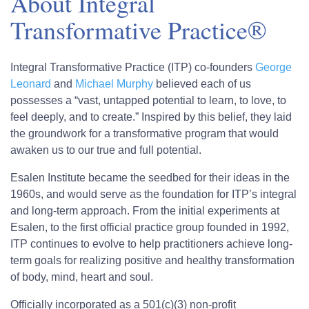
About Integral
Transformative Practice®
Integral Transformative Practice (ITP) co-founders
George
Leonard
and
Michael Murphy
believed each of us
possesses a “vast, untapped potential to learn, to love, to
feel deeply, and to create.” Inspired by this belief, they laid
the groundwork for a transformative program that would
awaken us to our true and full potential.
Esalen Institute became the seedbed for their ideas in the
1960s, and would serve as the foundation for ITP’s integral
and long-term approach. From the initial experiments at
Esalen, to the first official practice group founded in 1992,
ITP continues to evolve to help practitioners achieve long-
term goals for realizing positive and healthy transformation
of body, mind, heart and soul.
Officially incorporated as a 501(c)(3) non-profit