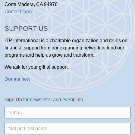
Corte Madera, CA 94976
Contact form
SUPPORT US
ITP International is a charitable organization and relies on
financial support from our expanding network to fund our
programs and help us grow and transform.
We ask for your gift of support.
Donate now
!
Sign Up for newsletter and event info
e-
mail
Name