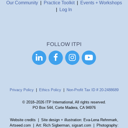
Our Community
|
Practice Toolkit
|
Events + Workshops
|
Log In
FOLLOW ITPI




Privacy Policy
|
Ethics Policy
|
Non-Profit Tax ID # 20-2488689
© 2018–2026 ITP International, All rights reserved.
PO Box 544, Corte Madera, CA 94976
Website credits
| Site design + illustration: Eva-Lena Rehnmark,
Artseed.com | Art: Rich Sigberman, sigsart.com | Photography: