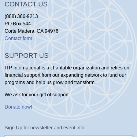
CONTACT US
(888) 366-9213
PO Box 544
Corte Madera, CA 94976
Contact form
SUPPORT US
ITP International is a charitable organization and relies on
financial support from our expanding network to fund our
programs and help us grow and transform.
We ask for your gift of support.
Donate now
!
Sign Up for newsletter and event info