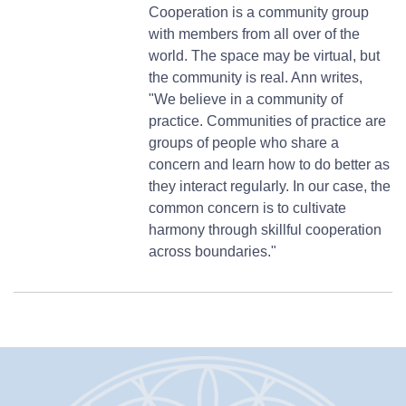
Cooperation is a community group
with members from all over of the
world. The space may be virtual, but
the community is real. Ann writes,
"We believe in a community of
practice. Communities of practice are
groups of people who share a
concern and learn how to do better as
they interact regularly. In our case, the
common concern is to cultivate
harmony through skillful cooperation
across boundaries."