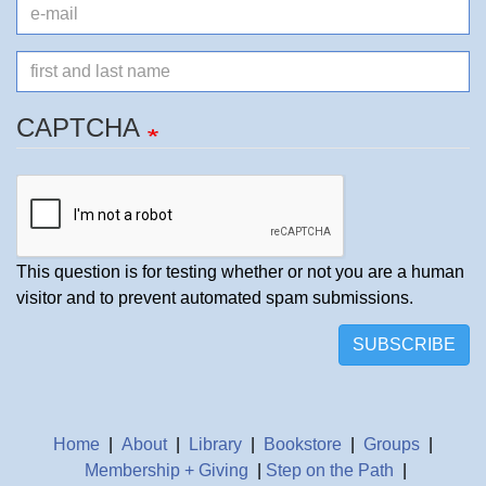
e-
mail
Name
CAPTCHA
This question is for testing whether or not you are a human
visitor and to prevent automated spam submissions.
SUBSCRIBE
Home
|
About
|
Library
|
Bookstore
|
Groups
|
Membership + Giving
|
Step on the Path
|