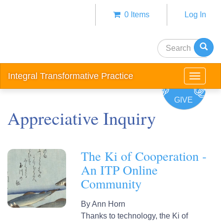
Skip
0 Items
Log In
to
Anonym
main
user
content
Search
menu
Integral Transformative Practice
Toggle
navigat
GIVE
Appreciative Inquiry
The Ki of Cooperation -
An ITP Online
Community
By
Ann Horn
Thanks to technology, the Ki of