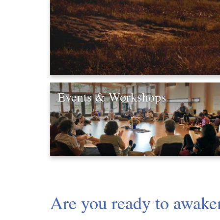
Events & Workshops
Are you ready to awaken 