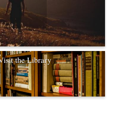
Visit the Library