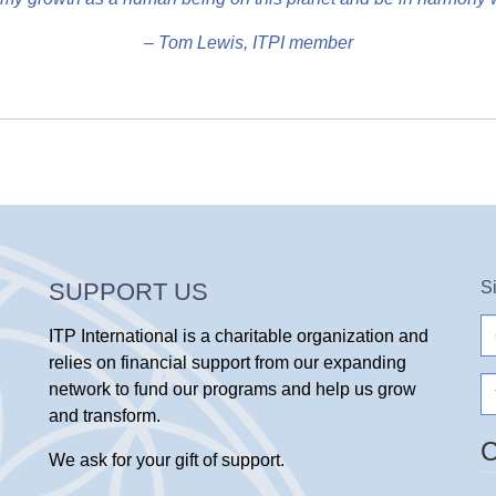
– Tom Lewis, ITPI member
SUPPORT US
S
e-
ITP International is a charitable organization and
ma
relies on financial support from our expanding
N
network to fund our programs and help us grow
and transform.
We ask for your gift of support.