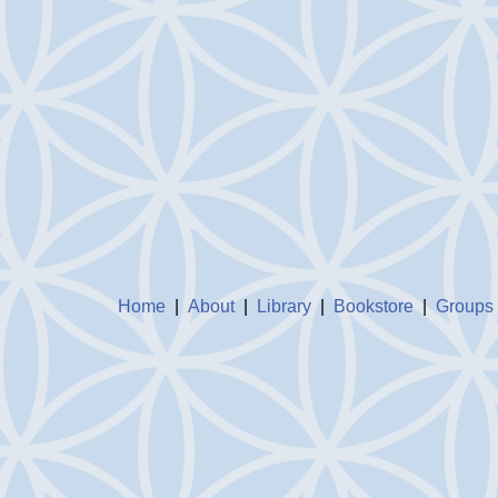
Home
|
About
|
Library
|
Bookstore
|
Groups