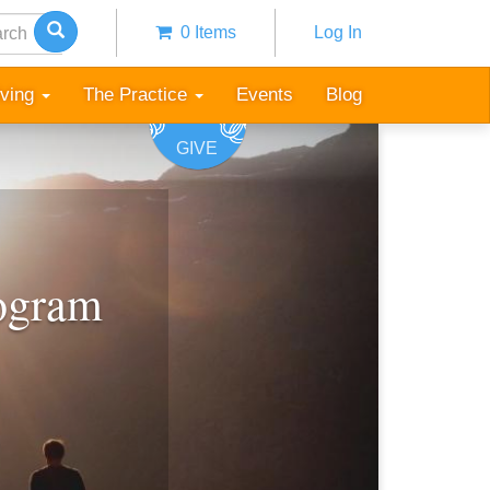
h
0 Items
Log In
Anonymous
user
iving
The Practice
Events
Blog
menu
GIVE
rogram