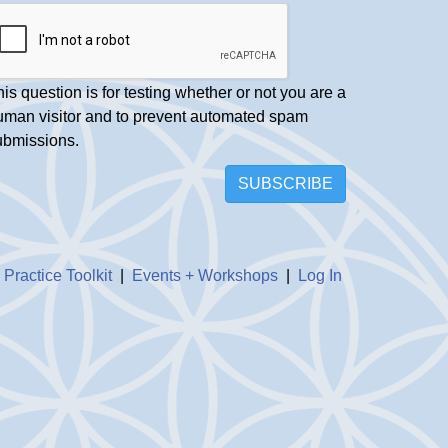
is question is for testing whether or not you are a
uman visitor and to prevent automated spam
ubmissions.
SUBSCRIBE
|
Practice Toolkit
|
Events + Workshops
|
Log In