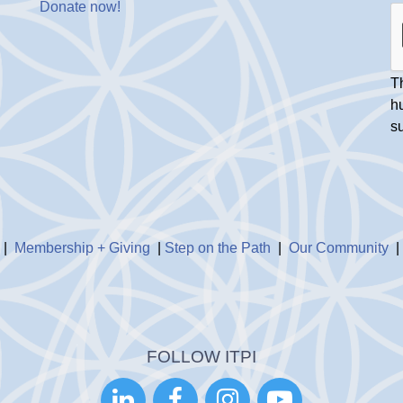
Donate now
!
Th
h
s
|
Membership + Giving
|
Step on the Path
|
Our Community
FOLLOW ITPI



