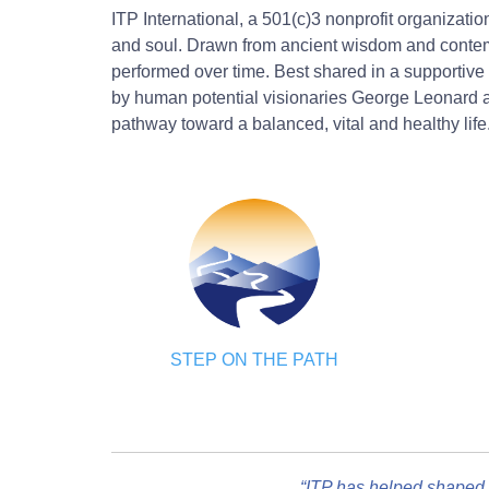
ITP International, a 501(c)3 nonprofit organizati
and soul. Drawn from ancient wisdom and contempo
performed over time. Best shared in a supportive 
by human potential visionaries George Leonard an
pathway toward a balanced, vital and healthy life
STEP ON THE PATH
“ITP has helped shaped 