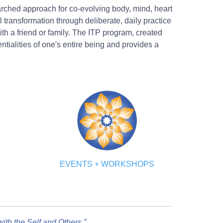
earched approach for co-evolving body, mind, heart
transformation through deliberate, daily practice
th a friend or family. The ITP program, created
ialities of one's entire being and provides a
EVENTS + WORKSHOPS
th the Self and Others.”