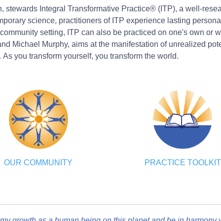
on, stewards Integral Transformative Practice® (ITP), a well-res
rary science, practitioners of ITP experience lasting personal 
community setting, ITP can also be practiced on one's own or wi
d Michael Murphy, aims at the manifestation of unrealized potent
. As you transform yourself, you transform the world.
OUR COMMUNITY
PRACTICE TOOLKIT
my growth as a human being on this planet and be in harmony wi