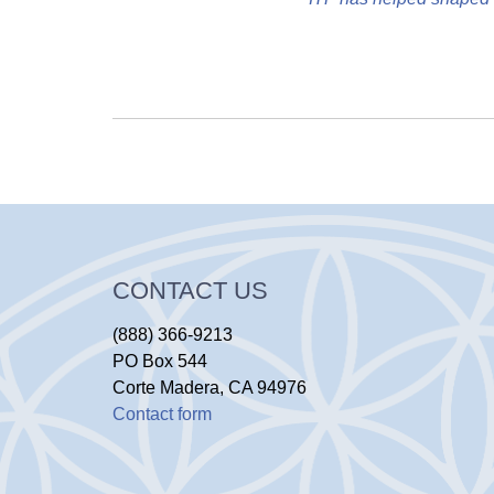
CONTACT US
(888) 366-9213
PO Box 544
Corte Madera, CA 94976
Contact form