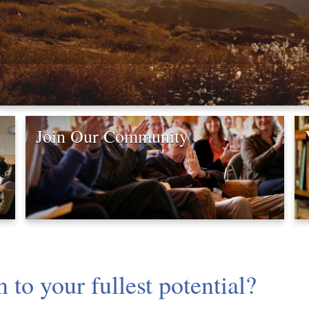
Join Our Community
to your fullest potential?