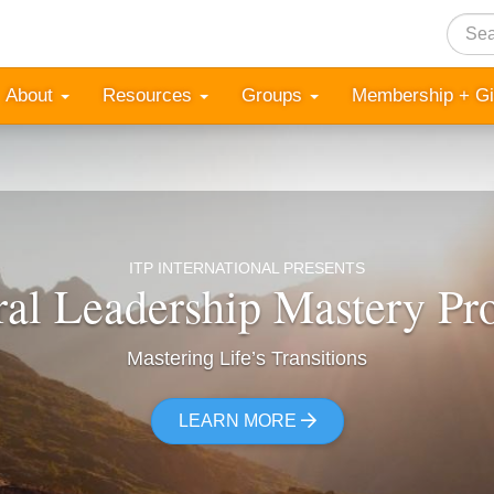
Searc
About
Resources
Groups
Membership + G
ITP INTERNATIONAL PRESENTS
ral Leadership Mastery P
Mastering Life’s Transitions
LEARN MORE