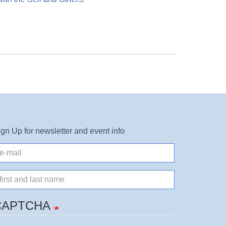
ign Up for newsletter and event info
il
ame
CAPTCHA