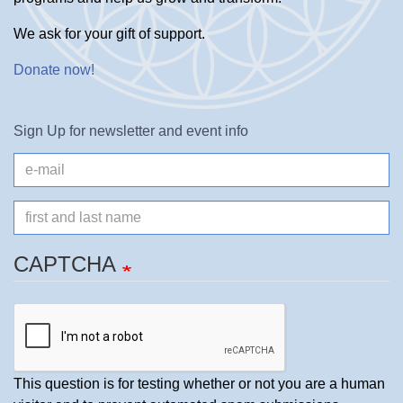
We ask for your gift of support.
Donate now
!
Sign Up for newsletter and event info
e-
mail
Name
CAPTCHA
This question is for testing whether or not you are a human