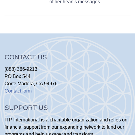
of her heart's messages.
CONTACT US
(888) 366-9213
PO Box 544
Corte Madera, CA 94976
Contact form
SUPPORT US
ITP International is a charitable organization and relies on
financial support from our expanding network to fund our
programs and help us grow and transform.