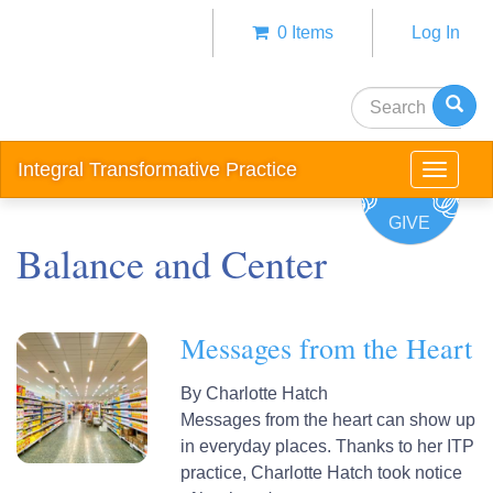
Skip
0 Items
Log In
to
Anonym
main
user
content
Search
menu
Integral Transformative Practice
Toggle
navigat
GIVE
Balance and Center
Messages from the Heart
By
Charlotte Hatch
Messages from the heart can show up
in everyday places. Thanks to her ITP
practice, Charlotte Hatch took notice