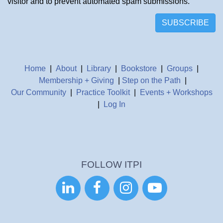
visitor and to prevent automated spam submissions.
SUBSCRIBE
Home
|
About
|
Library
|
Bookstore
|
Groups
|
Membership + Giving
|
Step on the Path
|
Our Community
|
Practice Toolkit
|
Events + Workshops
|
Log In
FOLLOW ITPI



