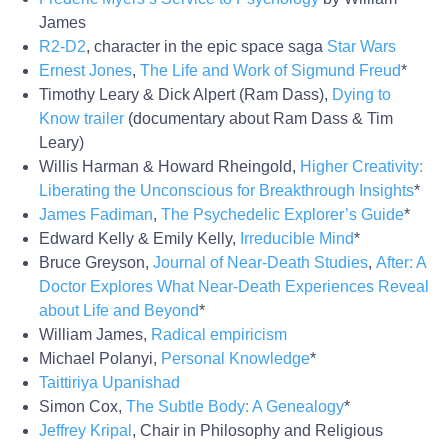
James
R2-D2
, character in the epic space saga
Star Wars
Ernest Jones
,
The Life and Work of Sigmund Freud
*
Timothy Leary & Dick Alpert (Ram Dass),
Dying to
Know trailer
(documentary about Ram Dass & Tim
Leary)
Willis Harman & Howard Rheingold,
Higher Creativity:
Liberating the Unconscious for Breakthrough Insights
*
James Fadiman
,
The Psychedelic Explorer’s Guide
*
Edward Kelly & Emily Kelly,
Irreducible Mind
*
Bruce Greyson,
Journal of Near-Death Studies
,
After: A
Doctor Explores What Near-Death Experiences Reveal
about Life and Beyond
*
William James,
Radical empiricism
Michael Polanyi,
Personal Knowledge
*
Taittiriya Upanishad
Simon Cox,
The Subtle Body: A Genealogy
*
Jeffrey Kripal
, Chair in Philosophy and Religious