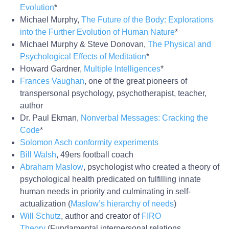
Evolution
*
Michael Murphy,
The Future of the Body: Explorations
into the Further Evolution of Human Nature
*
Michael Murphy & Steve Donovan,
The Physical and
Psychological Effects of Meditation
*
Howard Gardner,
Multiple Intelligences
*
Frances Vaughan
, one of the great pioneers of
transpersonal psychology, psychotherapist, teacher,
author
Dr. Paul Ekman,
Nonverbal Messages: Cracking the
Code
*
Solomon Asch conformity experiments
Bill Walsh
, 49ers football coach
Abraham Maslow
, psychologist who created a theory of
psychological health predicated on fulfilling innate
human needs in priority and culminating in self-
actualization (
Maslow’s hierarchy of needs
)
Will Schutz
, author and creator of
FIRO
Theory
(Fundamental interpersonal relations