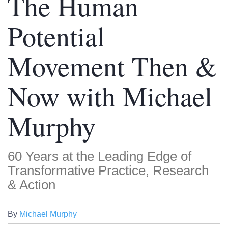
The Human
Potential
Movement Then &
Now with Michael
Murphy
60 Years at the Leading Edge of
Transformative Practice, Research
& Action
By
Michael Murphy