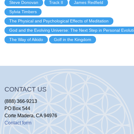
Steve Donovan
Track II
James Redfield
Sylvia Timbers
The Physical and Psychological Effects of Meditation
God and the Evolving Universe: The Next Step in Personal Evolut
The Way of Aikido
Golf in the Kingdom
CONTACT US
(888) 366-9213
PO Box 544
Corte Madera, CA 94976
Contact form