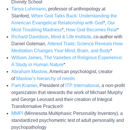
Divinity School
Tanya Luhrmann
, professor of anthropology at
Stanford,
When God Talks Back: Understanding the
American Evangelical Relationship with God
*,
Our
Most Troubling Madness
*,
How God Becomes Real
*
Richard Davidson
,
Mind & Life Institute
, co-author with
Daniel Goleman,
Altered Traits: Science Reveals How
Meditation Changes Your Mind, Brain, and Body
*
William James
,
The Varieties of Religious Experience:
A Study in Human Nature
*
Abraham Maslow
, American psychologist, creator
of
Maslow’s hierarchy of needs
Pam Kramer
, President of
ITP International
, a non-profit
organization that stewards the work of Michael Murphy
and George Leonard and their creation of Integral
Transformative Practice®
MMPI
(Minnesota Multiphasic Personality Inventory), a
standardized psychometric test of adult personality and
psychopathology