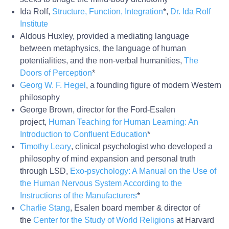
Ida Rolf,
Structure, Function, Integration
*,
Dr. Ida Rolf
Institute
Aldous Huxley, provided a mediating language
between metaphysics, the language of human
potentialities, and the non-verbal humanities,
The
Doors of Perception
*
Georg W. F. Hegel
, a founding figure of modern Western
philosophy
George Brown, director for the Ford-Esalen
project,
Human Teaching for Human Learning: An
Introduction to Confluent Education
*
Timothy Leary
, clinical psychologist who developed a
philosophy of mind expansion and personal truth
through LSD,
Exo-
psychology
: A Manual on the Use of
the Human Nervous System According to the
Instructions of the Manufacturers
*
Charlie Stang
, Esalen board member & director of
the
Center for the Study of World Religions
at Harvard