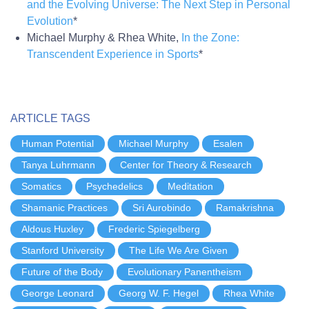
and the Evolving Universe: The Next Step in Personal
Evolution
*
Michael Murphy & Rhea White,
In the Zone:
Transcendent Experience in Sports
*
ARTICLE TAGS
Human Potential
Michael Murphy
Esalen
Tanya Luhrmann
Center for Theory & Research
Somatics
Psychedelics
Meditation
Shamanic Practices
Sri Aurobindo
Ramakrishna
Aldous Huxley
Frederic Spiegelberg
Stanford University
The Life We Are Given
Future of the Body
Evolutionary Panentheism
George Leonard
Georg W. F. Hegel
Rhea White