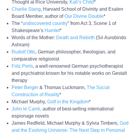
Thought at Rice University,
Kali’s Child
*
Charlie Stang
, Harvard School of Divinity and Esalen
Board Member, author of
Our Divine Double
*
The “
undiscovered country
” from Act 3, Scene 1 of
Shakespeare’s
Hamlet
*
Words of the Mother:
Death and Rebirth
(Sri Aurobindo
Ashram)
Rudolf Otto
, German philosopher, theologian, and
comparative religionist
Fritz Perls
, a well-renowned German psychotherapist
and psychiatrist known for his notable works on Gestalt
therapy
Peter Berger
& Thomas Luckmann,
The Social
Construction of Reality
*
Michael Murphy,
Golf in the Kingdom
*
John le Carré
, author of best-selling international
espionage novels
James Redfield, Michael Murphy & Sylvia Timbers,
God
and the Evolving Universe: The Next Step in Personal