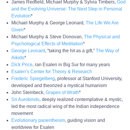
James Redfield, Michael Murphy & Sylvia Timbers,
God
and the Evolving Universe: The Next Step in Personal
Evolution
*
Michael Murphy & George Leonard,
The Life We Are
Given
*
Michael Murphy & Steve Donovan,
The Physical and
Psychological Effects of Meditation
*
George Leonard
, “taking the hit as a gift,”
The Way of
Aikido
*
Dick Price
, ran Esalen in Big Sur for many years
Esalen’s Center for Theory & Research
Frederic Spiegelberg
, professor at Stanford University,
developed and theorized a mystical humanism
John Steinbeck,
Grapes of Wrath
*
Sri Aurobindo
, deeply realized contemplative & mystic,
led the most radical wing of the Indian independence
movement
Evolutionary panentheism
, guiding vision and
worldview for Esalen