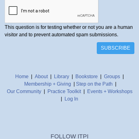
This question is for testing whether or not you are a human
visitor and to prevent automated spam submissions.
SUBSCRIBE
Home
|
About
|
Library
|
Bookstore
|
Groups
|
Membership + Giving
|
Step on the Path
|
Our Community
|
Practice Toolkit
|
Events + Workshops
|
Log In
FOLLOW ITPI