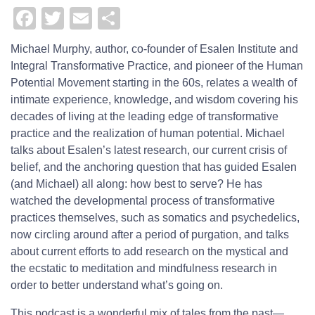
Facebook
Twitter
Email
Share
Michael Murphy,
author, co-founder of Esalen Institute and
Integral Transformative Practice, and pioneer of the Human
Potential Movement starting in the 60s, relates a wealth of
intimate experience, knowledge, and wisdom covering his
decades of living at the leading edge of transformative
practice and the realization of human potential. Michael
talks about Esalen’s latest research, our current crisis of
belief, and the anchoring question that has guided Esalen
(and Michael) all along: how best to serve? He has
watched the developmental process of transformative
practices themselves, such as somatics and psychedelics,
now circling around after a period of purgation, and talks
about current efforts to add research on the mystical and
the ecstatic to meditation and mindfulness research in
order to better understand what’s going on.
This podcast is a wonderful mix of tales from the past—