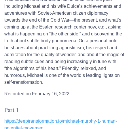
including Michael and his wife Dulce’s achievements and
adventures with Soviet-American citizen diplomacy
towards the end of the Cold War—the present, and what’s
coming up at the Esalen research center now, e.g., asking
what is happening on “the other side,” and discovering the
truth about subtle body phenomena. On a personal note,
he shares about practicing agnosticism, his respect and
admiration for the quality of wonder, and about the magic of
reading subtle cues and being increasingly in tune with
“the algorithms of his heart.” Friendly, relaxed, and
humorous, Michael is one of the world’s leading lights on
self-transformation.
Recorded on February 16, 2022.
Part 1
https://deeptransformation.io/michael-murphy-1-human-
potential-movement…