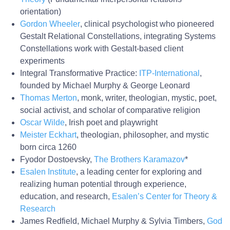
orientation)
Gordon Wheeler
, clinical psychologist who pioneered
Gestalt Relational Constellations, integrating Systems
Constellations work with Gestalt-based client
experiments
Integral Transformative Practice:
ITP-International
,
founded by Michael Murphy & George Leonard
Thomas Merton
, monk, writer, theologian, mystic, poet,
social activist, and scholar of comparative religion
Oscar Wilde
, Irish poet and playwright
Meister Eckhart
, theologian, philosopher, and mystic
born circa 1260
Fyodor Dostoevsky,
The Brothers Karamazov
*
Esalen Institute
, a leading center for exploring and
realizing human potential through experience,
education, and research,
Esalen’s Center for Theory &
Research
James Redfield, Michael Murphy & Sylvia Timbers,
God