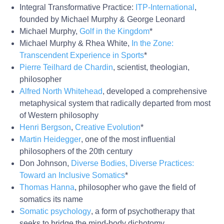
Integral Transformative Practice:
ITP-International
,
founded by Michael Murphy & George Leonard
Michael Murphy,
Golf in the Kingdom
*
Michael Murphy & Rhea White,
In the Zone:
Transcendent Experience in Sports
*
Pierre Teilhard de Chardin
, scientist, theologian,
philosopher
Alfred North Whitehead
, developed a comprehensive
metaphysical system that radically departed from most
of Western philosophy
Henri Bergson
,
Creative Evolution
*
Martin Heidegger
, one of the most influential
philosophers of the 20th century
Don Johnson,
Diverse Bodies, Diverse Practices:
Toward an Inclusive Somatics
*
Thomas Hanna
, philosopher who gave the field of
somatics its name
Somatic psychology
, a form of psychotherapy that
seeks to bridge the mind-body dichotomy