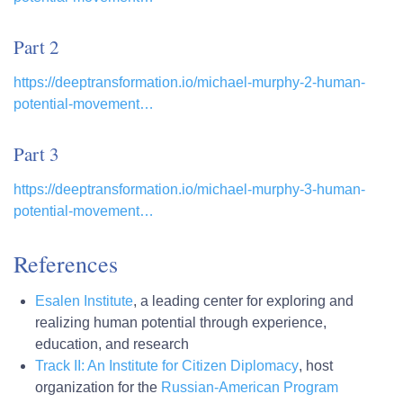
Part 2
https://deeptransformation.io/michael-murphy-2-human-
potential-movement…
Part 3
https://deeptransformation.io/michael-murphy-3-human-
potential-movement…
References
Esalen Institute
, a leading center for exploring and
realizing human potential through experience,
education, and research
Track II: An Institute for Citizen Diplomacy
, host
organization for the
Russian-American Program