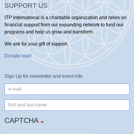
SUPPORT US
ITP International is a charitable organization and relies on
financial support from our expanding network to fund our
programs and help us grow and transform.
We ask for your gift of support.
Donate now
!
Sign Up for newsletter and event info
e-
mail
Name
CAPTCHA