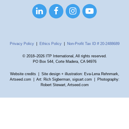




Privacy Policy
|
Ethics Policy
|
Non-Profit Tax ID # 20-2488689
© 2018–2026 ITP International, All rights reserved.
PO Box 544, Corte Madera, CA 94976
Website credits
| Site design + illustration: Eva-Lena Rehnmark,
Artseed.com | Art: Rich Sigberman, sigsart.com | Photography:
Robert Stewart, Artseed.com