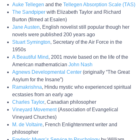
Auke Tellegen
and the
Tellegen Absorption Scale (TAS)
The Sandpiper
with Elizabeth Taylor and Richard
Burton (filmed at Esalen)
Jane Austen
, English novelist still popular though her
novels were published 200 years ago
Stuart Symington
, Secretary of the Air Force in the
1950s
A Beautiful Mind
, 2001 movie based on the life of the
American mathematician
John Nash
Agnews Developmental Center
(originally “The Great
Asylum for the Insane”)
Ramakrishna
, Hindu mystic who experienced spiritual
ecstasies from an early age
Charles Taylor
, Canadian philosopher
Vineyard Movement
(Association of Evangelical
Vineyard Churches)
M. de Voltaire
, French Enlightenment writer and
philosopher
Frederic Myers’s Service to Psychology
by William