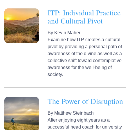
ITP: Individual Practice
and Cultural Pivot
By
Kevin Maher
Examine how ITP creates a cultural
pivot by providing a personal path of
awareness of the divine as well as a
collective shift toward contemplative
awareness for the well-being of
society.
The Power of Disruption
By
Matthew Steinbach
After enjoying eight years as a
successful head coach for university