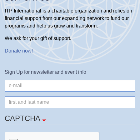
ITP International is a charitable organization and relies on
financial support from our expanding network to fund our
programs and help us grow and transform.
We ask for your gift of support.
Donate now
!
Sign Up for newsletter and event info
e-
mail
Name
CAPTCHA