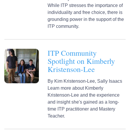
While ITP stresses the importance of
individuality and free choice, there is
grounding power in the support of the
ITP community.
ITP Community
Spotlight on Kimberly
Kristenson-Lee
By
Kim Kristenson-Lee,
Sally Isaacs
Learn more about Kimberly
Kristenson-Lee and the experience
and insight she's gained as a long-
time ITP practitioner and Mastery
Teacher.