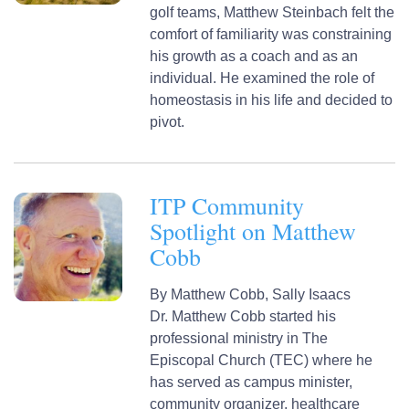
golf teams, Matthew Steinbach felt the
comfort of familiarity was constraining
his growth as a coach and as an
individual. He examined the role of
homeostasis in his life and decided to
pivot.
ITP Community
Spotlight on Matthew
Cobb
By
Matthew Cobb,
Sally Isaacs
Dr. Matthew Cobb started his
professional ministry in The
Episcopal Church (TEC) where he
has served as campus minister,
community organizer, healthcare