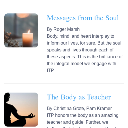
Messages from the Soul
By
Roger Marsh
Body, mind, and heart interplay to
inform our lives, for sure. But the soul
speaks and lives through each of
these aspects. This is the brilliance of
the integral model we engage with
ITP.
The Body as Teacher
By
Christina Grote,
Pam Kramer
ITP honors the body as an amazing
teacher and guide. Further, we