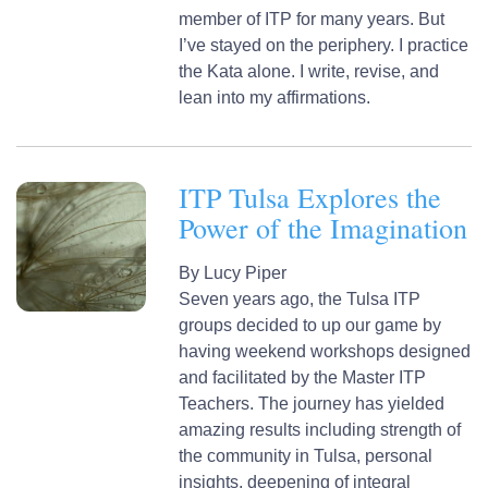
member of ITP for many years. But
I’ve stayed on the periphery. I practice
the Kata alone. I write, revise, and
lean into my affirmations.
ITP Tulsa Explores the
Power of the Imagination
By
Lucy Piper
Seven years ago, the Tulsa ITP
groups decided to up our game by
having weekend workshops designed
and facilitated by the Master ITP
Teachers. The journey has yielded
amazing results including strength of
the community in Tulsa, personal
insights, deepening of integral