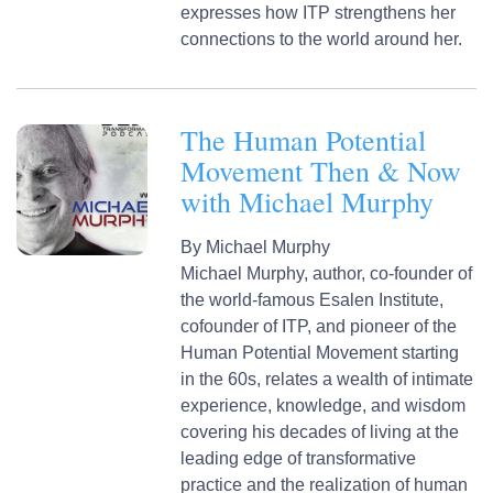
expresses how ITP strengthens her
connections to the world around her.
The Human Potential
Movement Then & Now
with Michael Murphy
By
Michael Murphy
Michael Murphy, author, co-founder of
the world-famous Esalen Institute,
cofounder of ITP, and pioneer of the
Human Potential Movement starting
in the 60s, relates a wealth of intimate
experience, knowledge, and wisdom
covering his decades of living at the
leading edge of transformative
practice and the realization of human