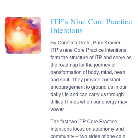
ITP’s Nine Core Practice
Intentions
By
Christina Grote,
Pam Kramer
ITP’s nine Core Practice Intentions
form the structure of ITP and serve as
the roadmap for the journey of
transformation of body, mind, heart
and soul. They provide constant
encouragement to ground us in our
daily life and can carry us through
difficult times when our energy may
waver.
The first two ITP Core Practice
Intentions focus on autonomy and
community – two sides of one coin.