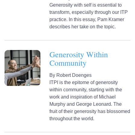
Generosity with self is essential to
transform, especially through our ITP
practice. In this essay, Pam Kramer
describes her take on the topic.
Generosity Within
Community
By
Robert Doenges
ITPI is the epitome of generosity
within community, starting with the
work and inspiration of Michael
Murphy and George Leonard. The
fruit of their generosity has blossomed
throughout the world.