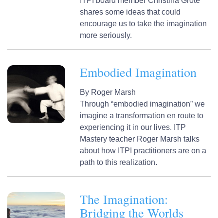
ITPI board member Christina Grote
shares some ideas that could
encourage us to take the imagination
more seriously.
Embodied Imagination
By
Roger Marsh
Through “embodied imagination” we
imagine a transformation en route to
experiencing it in our lives. ITP
Mastery teacher Roger Marsh talks
about how ITPI practitioners are on a
path to this realization.
The Imagination:
Bridging the Worlds