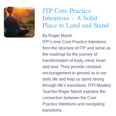
ITP Core Practice
Intentions – A Solid
Place to Land and Stand
By
Roger Marsh
ITP’s nine Core Practice Intentions
form the structure of ITP and serve as
the roadmap for the journey of
transformation of body, mind, heart
and soul. They provide constant
encouragement to ground us in our
daily life and help us stand strong
through life’s transitions. ITPI Mastery
Teacher Roger Marsh explains the
connection between the Core
Practice Intentions and navigating
transitions.