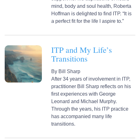
mind, body and soul health, Roberta
Hoffman is delighted to find ITP. “It is
a perfect fit for the life I aspire to.”
ITP and My Life’s
Transitions
By
Bill Sharp
After 34 years of involvement in ITP,
practitioner Bill Sharp reflects on his
first experiences with George
Leonard and Michael Murphy.
Through the years, his ITP practice
has accompanied many life
transitions.