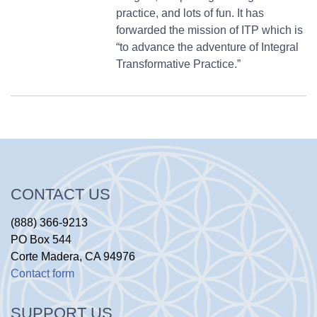
practice, and lots of fun. It has
forwarded the mission of ITP which is
“to advance the adventure of Integral
Transformative Practice.”
CONTACT US
(888) 366-9213
PO Box 544
Corte Madera, CA 94976
Contact form
SUPPORT US