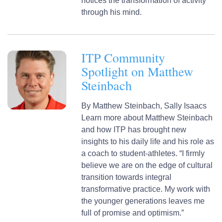
notices the transformation of activity
through his mind.
ITP Community
Spotlight on Matthew
Steinbach
By
Matthew Steinbach,
Sally Isaacs
Learn more about Matthew Steinbach
and how ITP has brought new
insights to his daily life and his role as
a coach to student-athletes. “I firmly
believe we are on the edge of cultural
transition towards integral
transformative practice. My work with
the younger generations leaves me
full of promise and optimism.”