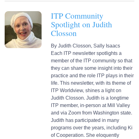
ITP Community
Spotlight on Judith
Closson
By
Judith Closson,
Sally Isaacs
Each ITP newsletter spotlights a
member of the ITP community so that
they can share some insight into their
practice and the role ITP plays in their
life. This newsletter, with its theme of
ITP Worldview, shines a light on
Judith Closson. Judith is a longtime
ITP member, in-person at Mill Valley
and via Zoom from Washington state.
Judith has participated in many
programs over the years, including Ki
of Cooperation. She eloquently