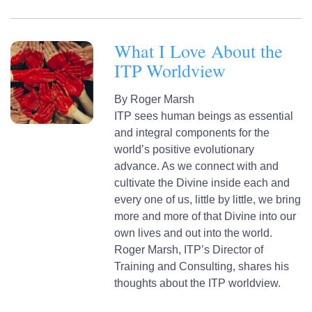
What I Love About the
ITP Worldview
By
Roger Marsh
ITP sees human beings as essential
and integral components for the
world’s positive evolutionary
advance. As we connect with and
cultivate the Divine inside each and
every one of us, little by little, we bring
more and more of that Divine into our
own lives and out into the world.
Roger Marsh, ITP’s Director of
Training and Consulting, shares his
thoughts about the ITP worldview.