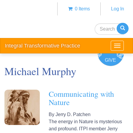
Skip
0 Items
Log In
to
Anonym
main
user
content
Search
menu
Integral Transformative Practice
Toggle
navigat
GIVE
Michael Murphy
Communicating with
Nature
By
Jerry D. Patchen
The energy in Nature is mysterious
and profound. ITPI member Jerry