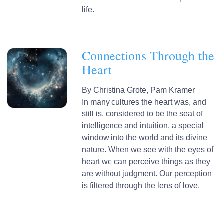
life.
Connections Through the
Heart
By
Christina Grote,
Pam Kramer
In many cultures the heart was, and
still is, considered to be the seat of
intelligence and intuition, a special
window into the world and its divine
nature. When we see with the eyes of
heart we can perceive things as they
are without judgment. Our perception
is filtered through the lens of love.