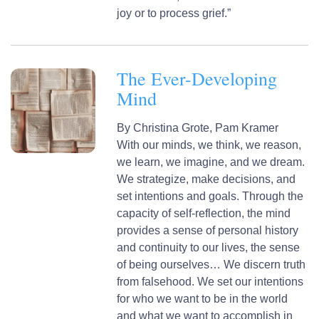
joy or to process grief.”
The Ever-Developing
Mind
By
Christina Grote,
Pam Kramer
With our minds, we think, we reason,
we learn, we imagine, and we dream.
We strategize, make decisions, and
set intentions and goals. Through the
capacity of self-reflection, the mind
provides a sense of personal history
and continuity to our lives, the sense
of being ourselves… We discern truth
from falsehood. We set our intentions
for who we want to be in the world
and what we want to accomplish in