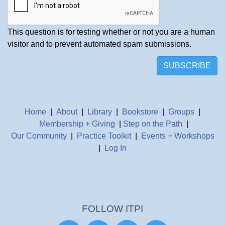
This question is for testing whether or not you are a human
visitor and to prevent automated spam submissions.
SUBSCRIBE
Home
|
About
|
Library
|
Bookstore
|
Groups
|
Membership + Giving
|
Step on the Path
|
Our Community
|
Practice Toolkit
|
Events + Workshops
|
Log In
FOLLOW ITPI