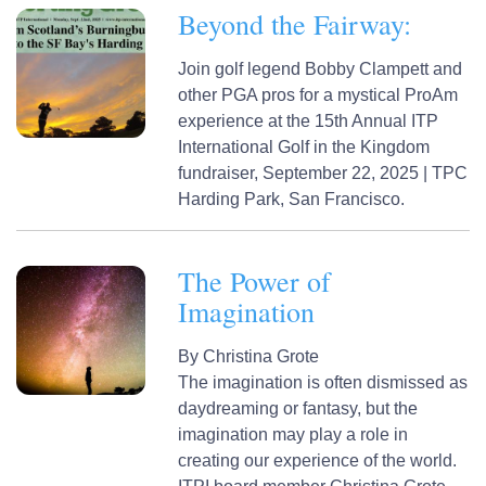
Beyond the Fairway:
Join golf legend Bobby Clampett and
other PGA pros for a mystical ProAm
experience at the 15th Annual ITP
International Golf in the Kingdom
fundraiser, September 22, 2025 | TPC
Harding Park, San Francisco.
The Power of
Imagination
By
Christina Grote
The imagination is often dismissed as
daydreaming or fantasy, but the
imagination may play a role in
creating our experience of the world.