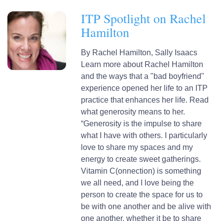
ITP Spotlight on Rachel
Hamilton
By
Rachel Hamilton,
Sally Isaacs
Learn more about Rachel Hamilton
and the ways that a "bad boyfriend"
experience opened her life to an ITP
practice that enhances her life. Read
what generosity means to her.
“Generosity is the impulse to share
what I have with others. I particularly
love to share my spaces and my
energy to create sweet gatherings.
Vitamin C(onnection) is something
we all need, and I love being the
person to create the space for us to
be with one another and be alive with
one another, whether it be to share