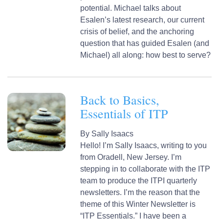
potential. Michael talks about
Esalen’s latest research, our current
crisis of belief, and the anchoring
question that has guided Esalen (and
Michael) all along: how best to serve?
Back to Basics,
Essentials of ITP
By
Sally Isaacs
Hello! I’m Sally Isaacs, writing to you
from Oradell, New Jersey. I’m
stepping in to collaborate with the ITP
team to produce the ITPI quarterly
newsletters. I’m the reason that the
theme of this Winter Newsletter is
“ITP Essentials.” I have been a