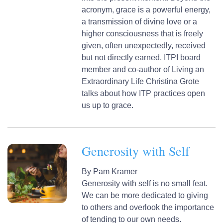
acronym, grace is a powerful energy,
a transmission of divine love or a
higher consciousness that is freely
given, often unexpectedly, received
but not directly earned. ITPI board
member and co-author of Living an
Extraordinary Life Christina Grote
talks about how ITP practices open
us up to grace.
Generosity with Self
By
Pam Kramer
Generosity with self is no small feat.
We can be more dedicated to giving
to others and overlook the importance
of tending to our own needs.