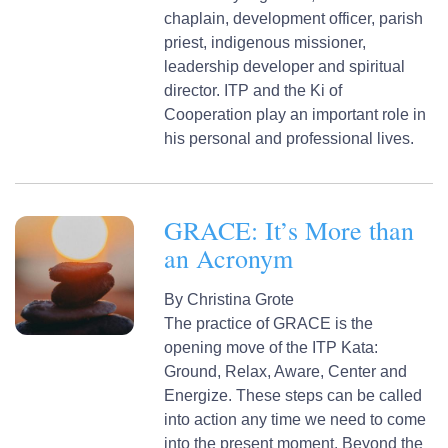
chaplain, development officer, parish
priest, indigenous missioner,
leadership developer and spiritual
director. ITP and the Ki of
Cooperation play an important role in
his personal and professional lives.
GRACE: It’s More than
an Acronym
By
Christina Grote
The practice of GRACE is the
opening move of the ITP Kata:
Ground, Relax, Aware, Center and
Energize. These steps can be called
into action any time we need to come
into the present moment. Beyond the