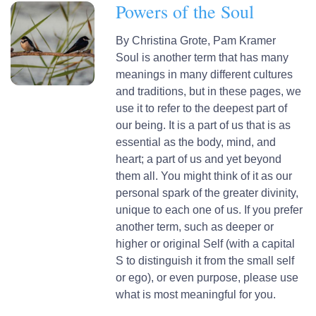
Powers of the Soul
By
Christina Grote,
Pam Kramer
Soul is another term that has many
meanings in many different cultures
and traditions, but in these pages, we
use it to refer to the deepest part of
our being. It is a part of us that is as
essential as the body, mind, and
heart; a part of us and yet beyond
them all. You might think of it as our
personal spark of the greater divinity,
unique to each one of us. If you prefer
another term, such as deeper or
higher or original Self (with a capital
S to distinguish it from the small self
or ego), or even purpose, please use
what is most meaningful for you.