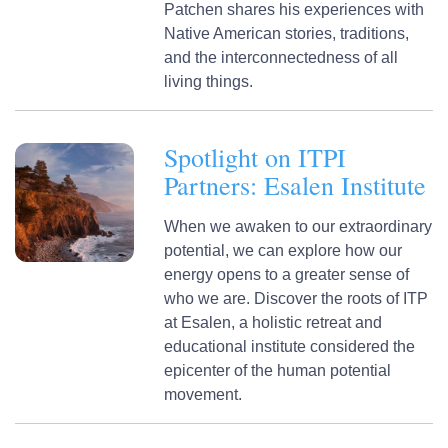
Patchen shares his experiences with
Native American stories, traditions,
and the interconnectedness of all
living things.
Spotlight on ITPI
Partners: Esalen Institute
When we awaken to our extraordinary
potential, we can explore how our
energy opens to a greater sense of
who we are. Discover the roots of ITP
at Esalen, a holistic retreat and
educational institute considered the
epicenter of the human potential
movement.