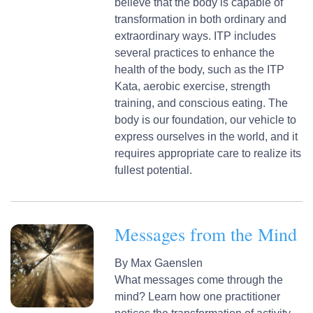
believe that the body is capable of
transformation in both ordinary and
extraordinary ways. ITP includes
several practices to enhance the
health of the body, such as the ITP
Kata, aerobic exercise, strength
training, and conscious eating. The
body is our foundation, our vehicle to
express ourselves in the world, and it
requires appropriate care to realize its
fullest potential.
Messages from the Mind
By
Max Gaenslen
What messages come through the
mind? Learn how one practitioner