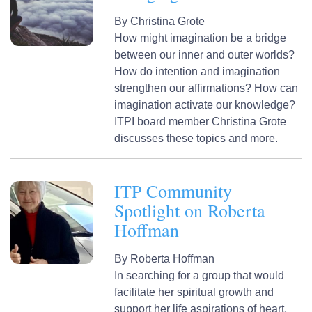
By
Christina Grote
How might imagination be a bridge
between our inner and outer worlds?
How do intention and imagination
strengthen our affirmations? How can
imagination activate our knowledge?
ITPI board member Christina Grote
discusses these topics and more.
ITP Community
Spotlight on Roberta
Hoffman
By
Roberta Hoffman
In searching for a group that would
facilitate her spiritual growth and
support her life aspirations of heart,