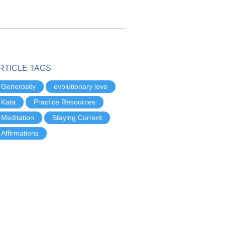
RTICLE TAGS
Generosity
evolutionary love
Kata
Practice Resources
Meditation
Staying Current
Affirmations