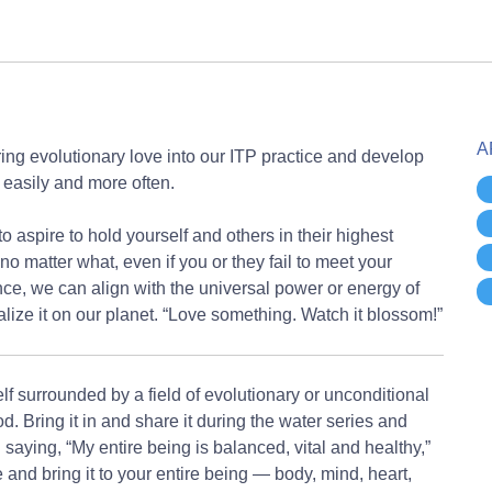
A
ng evolutionary love into our ITP practice and develop
e easily and more often.
to aspire to hold yourself and others in their highest
no matter what, even if you or they fail to meet your
nce, we can align with the universal power or energy of
lize it on our planet. “Love something. Watch it blossom!”
f surrounded by a field of evolutionary or unconditional
d. Bring it in and share it during the water series and
aying, “My entire being is balanced, vital and healthy,”
 and bring it to your entire being — body, mind, heart,