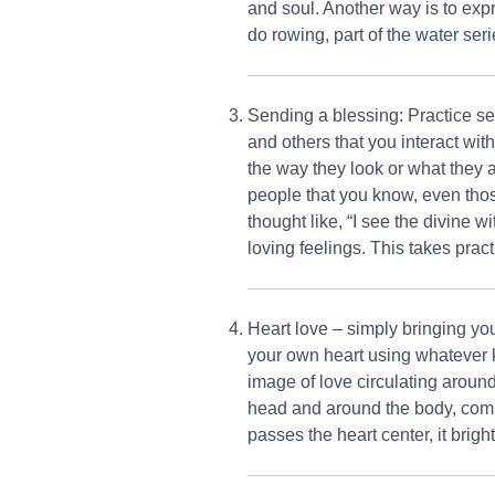
and soul. Another way is to expr
do rowing, part of the water ser
Sending a blessing: Practice sen
and others that you interact wit
the way they look or what they 
people that you know, even thos
thought like, “I see the divine wi
loving feelings. This takes pract
Heart love – simply bringing yo
your own heart using whatever ki
image of love circulating around
head and around the body, comin
passes the heart center, it brig