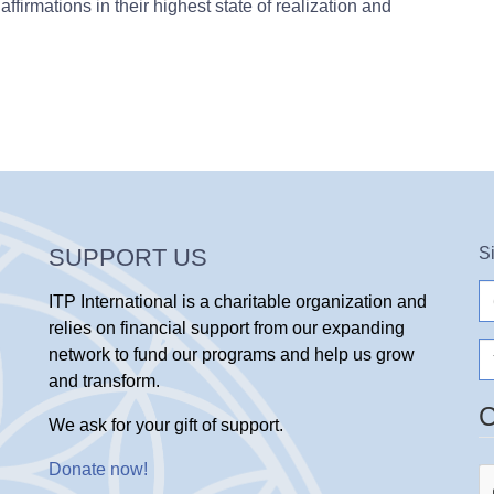
affirmations in their highest state of realization and
SUPPORT US
S
e-
ITP International is a charitable organization and
ma
relies on financial support from our expanding
N
network to fund our programs and help us grow
and transform.
We ask for your gift of support.
Donate now
!