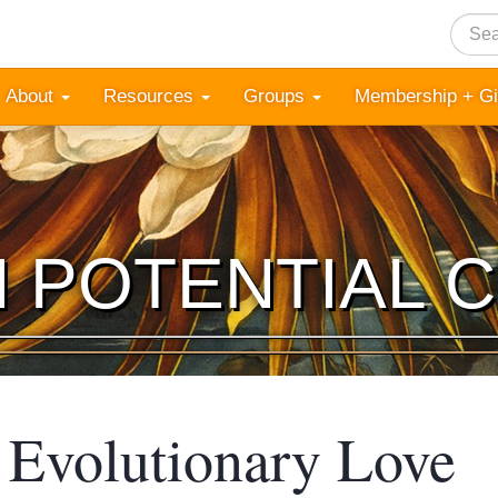
Searc
About
Resources
Groups
Membership + G
 POTENTIAL 
g Evolutionary Love