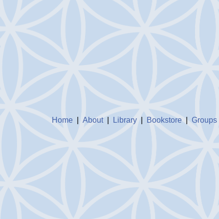
Home
|
About
|
Library
|
Bookstore
|
Groups