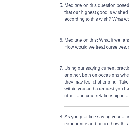
Meditate on this question posed
that our highest good is wished
according to this wish? What 
Meditate on this: What if we, an
How would we treat ourselves, 
Using our staying current practi
another, both on occasions whe
they may feel challenging. Take t
within you and a request you ha
other, and your relationship in a
As you practice saying your affir
experience and notice how this m