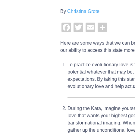
By
Christina Grote
Facebook
Twitter
Email
Share
Here are some ways that we can bri
our ability to access this state mor
To practice evolutionary love is 
potential whatever that may be, 
expectations. By taking this sta
evolutionary love and help actua
During the Kata, imagine yoursel
love that wants your highest goo
transformational imaging. When s
gather up the unconditional love