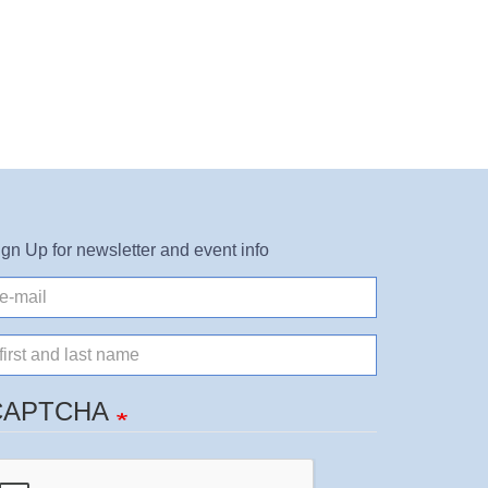
ign Up for newsletter and event info
il
ame
CAPTCHA