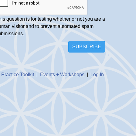
is question is for testing whether or not you are a
uman visitor and to prevent automated spam
ubmissions.
SUBSCRIBE
|
Practice Toolkit
|
Events + Workshops
|
Log In