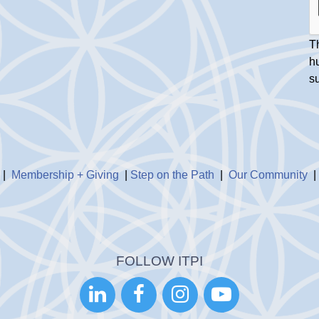
Th
h
s
|
Membership + Giving
|
Step on the Path
|
Our Community
FOLLOW ITPI



