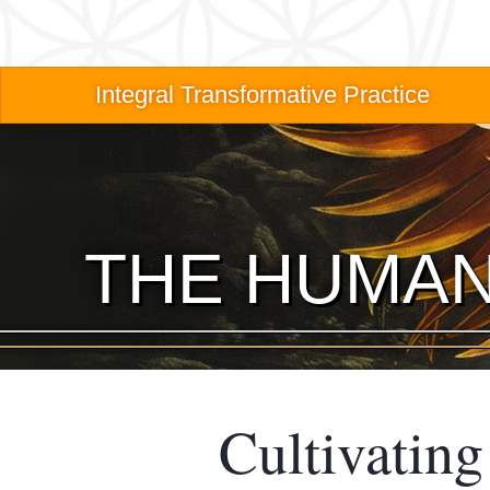
Skip
to
main
Main
Integral Transformative Practice
content
navigation
THE HUMAN
Cultivatin