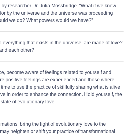
 by researcher Dr. Julia Mossbridge. “What if we knew
 for by the universe and the universe was proceeding
would we do? What powers would we have?”
d everything that exists in the universe, are made of love?
and each other?
ce, become aware of feelings related to yourself and
re positive feelings are experienced and those where
ime to use the practice of skillfully sharing what is alive
ve in order to enhance the connection. Hold yourself, the
 state of evolutionary love.
mations, bring the light of evolutionary love to the
ay heighten or shift your practice of transformational