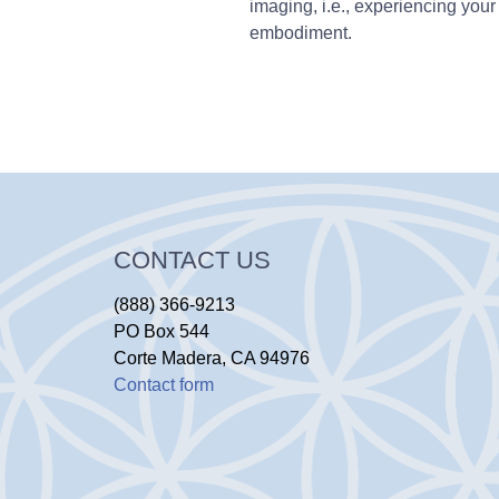
imaging, i.e., experiencing your 
embodiment.
CONTACT US
(888) 366-9213
PO Box 544
Corte Madera, CA 94976
Contact form