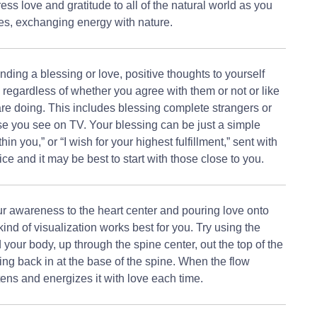
ess love and gratitude to all of the natural world as you
ies, exchanging energy with nature.
ding a blessing or love, positive thoughts to yourself
h regardless of whether you agree with them or not or like
are doing. This includes blessing complete strangers or
e you see on TV. Your blessing can be just a simple
thin you,” or “I wish for your highest fulfillment,” sent with
ice and it may be best to start with those close to you.
ur awareness to the heart center and pouring love onto
nd of visualization works best for you. Try using the
 your body, up through the spine center, out the top of the
g back in at the base of the spine. When the flow
htens and energizes it with love each time.