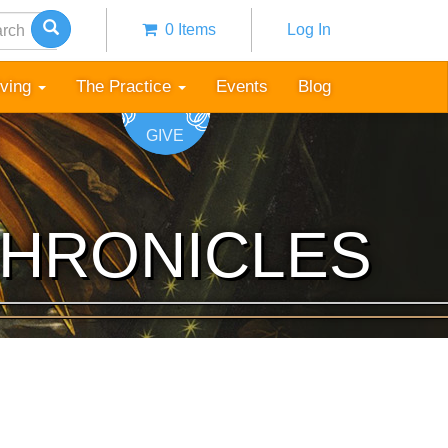
h
0 Items
Log In
Anonymous
user
iving
The Practice
Events
Blog
menu
GIVE
CHRONICLES