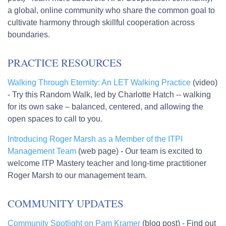
a global, online community who share the common goal to
cultivate harmony through skillful cooperation across
boundaries.
PRACTICE RESOURCES
Walking Through Eternity: An LET Walking Practice
(video)
- Try this Random Walk, led by Charlotte Hatch -- walking
for its own sake – balanced, centered, and allowing the
open spaces to call to you.
Introducing Roger Marsh as a Member of the ITPI
Management Team
(web page) - Our team is excited to
welcome ITP Mastery teacher and long-time practitioner
Roger Marsh to our management team.
COMMUNITY UPDATES
Community Spotlight on Pam Kramer
(blog post) - Find out