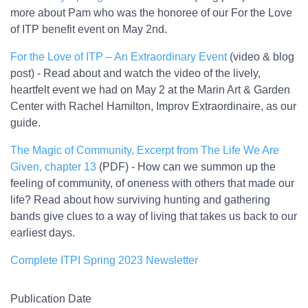
more about Pam who was the honoree of our For the Love
of ITP benefit event on May 2nd.
For the Love of ITP – An Extraordinary Event
(video & blog
post) - Read about and watch the video of the lively,
heartfelt event we had on May 2 at the Marin Art & Garden
Center with Rachel Hamilton, Improv Extraordinaire, as our
guide.
The Magic of Community, Excerpt from The Life We Are
Given, chapter 13
(PDF) - How can we summon up the
feeling of community, of oneness with others that made our
life? Read about how surviving hunting and gathering
bands give clues to a way of living that takes us back to our
earliest days.
Complete ITPI Spring 2023 Newsletter
Publication Date