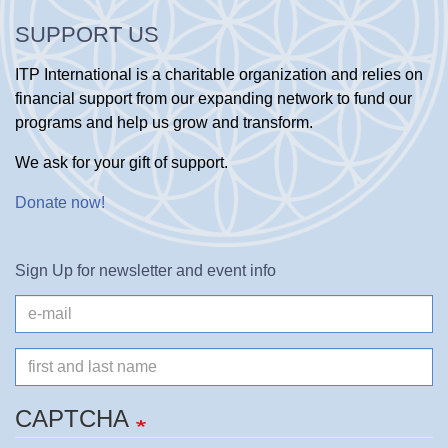
SUPPORT US
ITP International is a charitable organization and relies on
financial support from our expanding network to fund our
programs and help us grow and transform.
We ask for your gift of support.
Donate now
!
Sign Up for newsletter and event info
e-
mail
Name
CAPTCHA