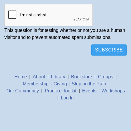
This question is for testing whether or not you are a human
visitor and to prevent automated spam submissions.
SUBSCRIBE
Home
|
About
|
Library
|
Bookstore
|
Groups
|
Membership + Giving
|
Step on the Path
|
Our Community
|
Practice Toolkit
|
Events + Workshops
|
Log In