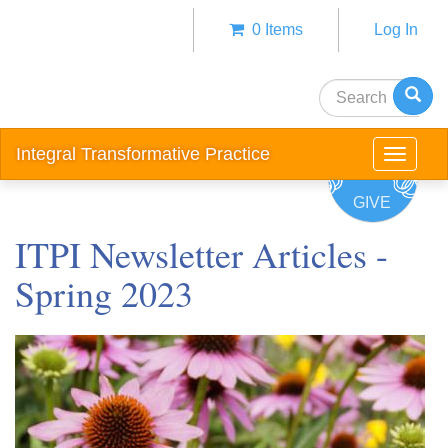
Skip
0 Items
Log In
to
Anonym
main
user
content
Search
menu
Integral Transformative Practice
Toggle
navigat
GIVE
ITPI Newsletter Articles -
Spring 2023