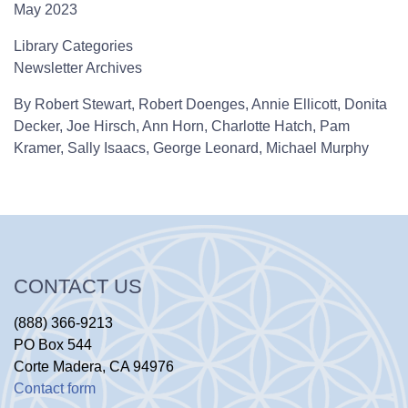
May 2023
Library Categories
Newsletter Archives
By
Robert Stewart,
Robert Doenges,
Annie Ellicott,
Donita
Decker,
Joe Hirsch,
Ann Horn,
Charlotte Hatch,
Pam
Kramer,
Sally Isaacs,
George Leonard,
Michael Murphy
CONTACT US
(888) 366-9213
PO Box 544
Corte Madera, CA 94976
Contact form