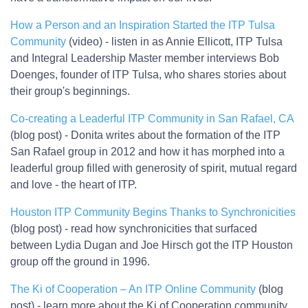
How a Person and an Inspiration Started the ITP Tulsa
Community
(video) - listen in as Annie Ellicott, ITP Tulsa
and Integral Leadership Master member interviews Bob
Doenges, founder of ITP Tulsa, who shares stories about
their group's beginnings.
Co-creating a Leaderful ITP Community in San Rafael, CA
(blog post) - Donita writes about the formation of the ITP
San Rafael group in 2012 and how it has morphed into a
leaderful group filled with generosity of spirit, mutual regard
and love - the heart of ITP.
Houston ITP Community Begins Thanks to Synchronicities
(blog post) - read how synchronicities that surfaced
between Lydia Dugan and Joe Hirsch got the ITP Houston
group off the ground in 1996.
The Ki of Cooperation – An ITP Online Community
(blog
post) - learn more about the Ki of Cooperation community,