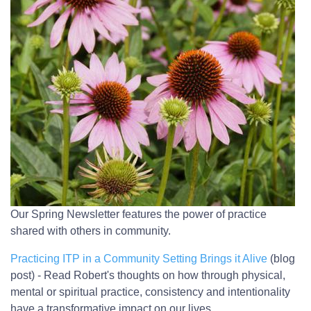
Our Spring Newsletter features the power of practice
shared with others in community.
Practicing ITP in a Community Setting Brings it Alive
(blog
post) - Read Robert's thoughts on how through physical,
mental or spiritual practice, consistency and intentionality
have a transformative impact on our lives.