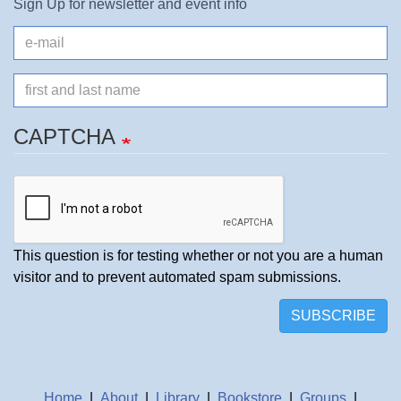
Sign Up for newsletter and event info
e-
mail
Name
CAPTCHA
This question is for testing whether or not you are a human
visitor and to prevent automated spam submissions.
SUBSCRIBE
Home
|
About
|
Library
|
Bookstore
|
Groups
|