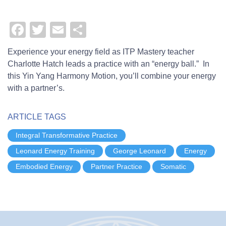
Remote
Facebook
Twitter
Email
Share
video
URL
Experience your energy field as ITP Mastery teacher
Charlotte Hatch leads a practice with an “energy ball.” In
this Yin Yang Harmony Motion, you’ll combine your energy
with a partner’s.
ARTICLE TAGS
Integral Transformative Practice
Leonard Energy Training
George Leonard
Energy
Embodied Energy
Partner Practice
Somatic