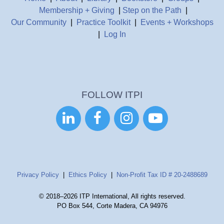
Membership + Giving
|
Step on the Path
|
Our Community
|
Practice Toolkit
|
Events + Workshops
|
Log In
FOLLOW ITPI




Privacy Policy
|
Ethics Policy
|
Non-Profit Tax ID # 20-2488689
© 2018–2026 ITP International, All rights reserved.
PO Box 544, Corte Madera, CA 94976