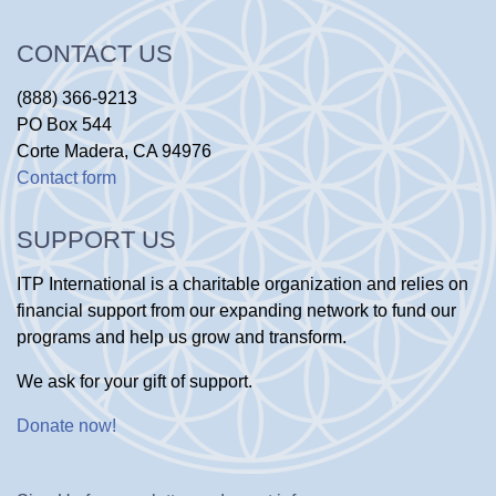
CONTACT US
(888) 366-9213
PO Box 544
Corte Madera, CA 94976
Contact form
SUPPORT US
ITP International is a charitable organization and relies on
financial support from our expanding network to fund our
programs and help us grow and transform.
We ask for your gift of support.
Donate now
!