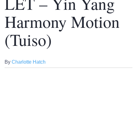
LET – Yin Yang
Harmony Motion
(Tuiso)
By
Charlotte Hatch