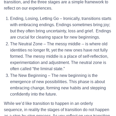
transition, and the three stages are a simple framework to
reflect on our experiences.
Ending, Losing, Letting Go – Ironically, transitions starts
with embracing endings. Endings sometimes bring joy;
but they often bring uncertainty, loss and grief. Endings
are crucial for clearing space for new beginnings.
The Neutral Zone – The messy middle -- is where old
identities no longer fit, yet the new ones have not fully
formed. The messy middle is a place of self-reflection,
experimentation and adjustment. The neutral zone is
often called “the liminal state.”
The New Beginning – The new beginning is the
emergence of new possibilities. This phase is about
embracing change, forming new habits and stepping
confidently into the future.
While we’d like transition to happen in an orderly
sequence, in reality the stages of transition do not happen
as a step-by-step process. As you reflect on your transition