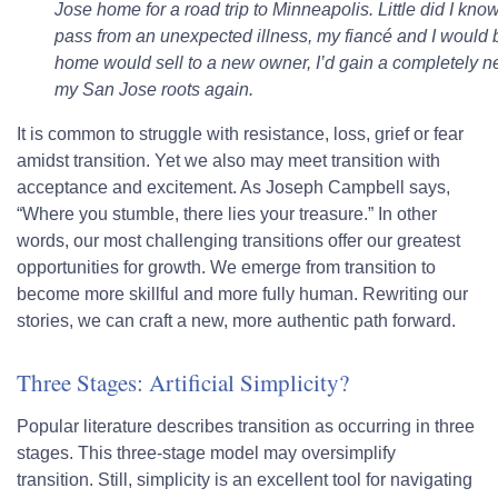
Jose home for a road trip to Minneapolis. Little did I kn
pass from an unexpected illness, my fiancé and I would 
home would sell to a new owner, I’d gain a completely new
my San Jose roots again.
It is common to struggle with resistance, loss, grief or fear
amidst transition. Yet we also may meet transition with
acceptance and excitement. As Joseph Campbell says,
“Where you stumble, there lies your treasure.” In other
words, our most challenging transitions offer our greatest
opportunities for growth. We emerge from transition to
become more skillful and more fully human. Rewriting our
stories, we can craft a new, more authentic path forward.
Three Stages: Artificial Simplicity?
Popular literature describes transition as occurring in three
stages. This three-stage model may oversimplify
transition. Still, simplicity is an excellent tool for navigating