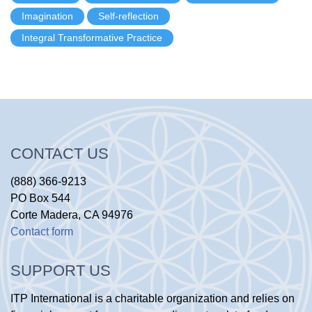
Imagination
Self-reflection
Integral Transformative Practice
CONTACT US
(888) 366-9213
PO Box 544
Corte Madera, CA 94976
Contact form
SUPPORT US
ITP International is a charitable organization and relies on