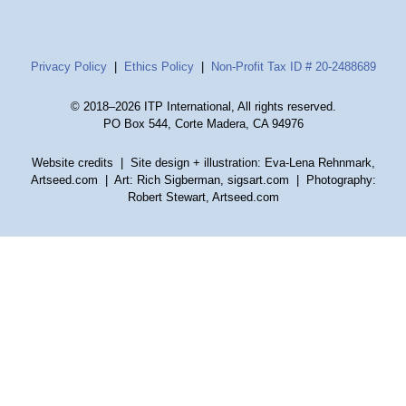
Privacy Policy
|
Ethics Policy
|
Non-Profit Tax ID # 20-2488689
© 2018–2026 ITP International, All rights reserved.
PO Box 544, Corte Madera, CA 94976
Website credits
| Site design + illustration: Eva-Lena Rehnmark,
Artseed.com | Art: Rich Sigberman, sigsart.com | Photography:
Robert Stewart, Artseed.com