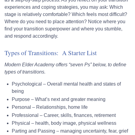
experiences and coping strategies, you may ask: Which
stage is relatively comfortable? Which feels most difficult?
Where do you need to place attention? Notice where you
find your transition superpower and where you stumble,
and respond accordingly.
Types of Transitions: A Starter List
Modern Elder Academy offers “seven Ps” below, to define
types of transitions.
Psychological
– Overall mental health and states of
being
Purpose
– What’s next and greater meaning
Personal
– Relationships, home life
Professional
– Career, skills, finances, retirement
Physical
– health, body image, physical wellness
Parting
and
Passing
– managing uncertainty, fear, grief