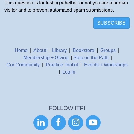
This question is for testing whether or not you are a human
visitor and to prevent automated spam submissions.
SUBSCRIBE
Home
|
About
|
Library
|
Bookstore
|
Groups
|
Membership + Giving
|
Step on the Path
|
Our Community
|
Practice Toolkit
|
Events + Workshops
|
Log In
FOLLOW ITPI



