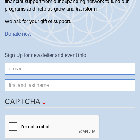
financial support from our expanding network to fund our
programs and help us grow and transform.
We ask for your gift of support.
Donate now
!
Sign Up for newsletter and event info
e-
mail
Name
CAPTCHA