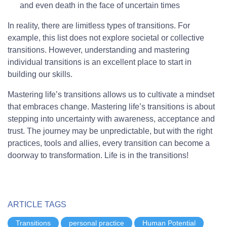
and even death in the face of uncertain times
In reality, there are limitless types of transitions. For
example, this list does not explore societal or collective
transitions. However, understanding and mastering
individual transitions is an excellent place to start in
building our skills.
Mastering life’s transitions allows us to cultivate a mindset
that embraces change. Mastering life’s transitions is about
stepping into uncertainty with awareness, acceptance and
trust. The journey may be unpredictable, but with the right
practices, tools and allies, every transition can become a
doorway to transformation. Life is in the transitions!
ARTICLE TAGS
Transitions
personal practice
Human Potential