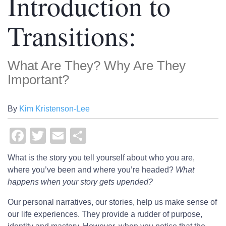
Introduction to
Transitions:
What Are They? Why Are They
Important?
By
Kim Kristenson-Lee
Facebook
Twitter
Email
Share
What is the story you tell yourself about who you are,
where you’ve been and where you’re headed?
What
happens when your story gets upended?
Our personal narratives, our stories, help us make sense of
our life experiences. They provide a rudder of purpose,