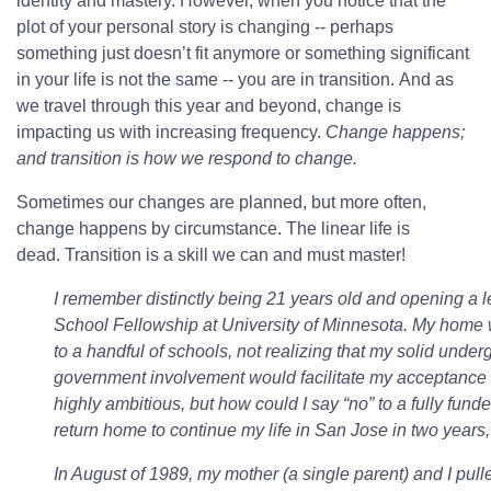
identity and mastery. However, when you notice that the
plot of your personal story is changing -- perhaps
something just doesn’t fit anymore or something significant
in your life is not the same -- you are in transition. And as
we travel through this year and beyond, change is
impacting us with increasing frequency.
Change happens;
and transition is how we respond to change.
Sometimes our changes are planned, but more often,
change happens by circumstance. The linear life is
dead. Transition is a skill we can and must master!
I remember distinctly being 21 years old and opening a le
School Fellowship at University of Minnesota. My home w
to a handful of schools, not realizing that my solid unde
government involvement would facilitate my acceptance t
highly ambitious, but how could I say “no” to a fully fund
return home to continue my life in San Jose in two yea
In August of 1989, my mother (a single parent) and I pulle