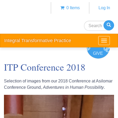
Skip
0 Items
Log In
to
Anonym
main
user
content
Search
menu
Integral Transformative Practice
Toggle
navigat
GIVE
ITP Conference 2018
Selection of images from our 2018 Conference at Asilomar
Conference Ground,
Adventures in Human Possibility
.