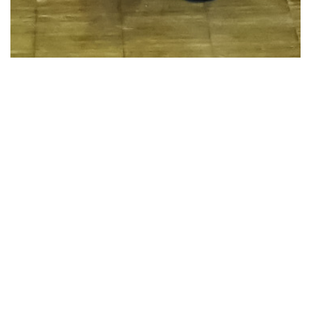
46 Images
VIEW GALLERY