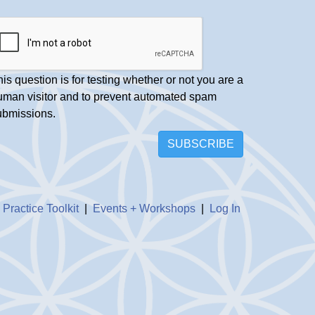
is question is for testing whether or not you are a
uman visitor and to prevent automated spam
ubmissions.
SUBSCRIBE
|
Practice Toolkit
|
Events + Workshops
|
Log In