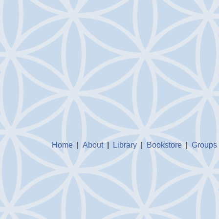
Home
|
About
|
Library
|
Bookstore
|
Groups