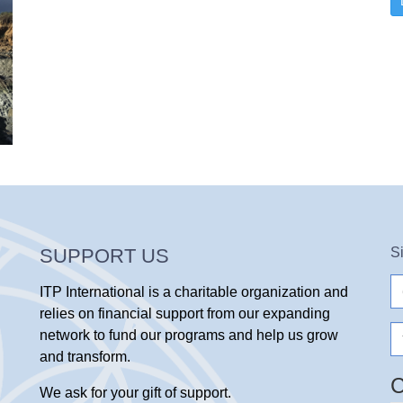
SUPPORT US
S
e-
ITP International is a charitable organization and
ma
relies on financial support from our expanding
N
network to fund our programs and help us grow
and transform.
We ask for your gift of support.