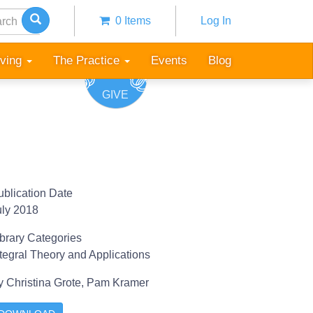
h
0 Items
Log In
Anonymous
user
iving
The Practice
Events
Blog
menu
GIVE
ublication Date
uly 2018
ibrary Categories
ntegral Theory and Applications
y
Christina Grote,
Pam Kramer