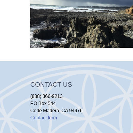
CONTACT US
(888) 366-9213
PO Box 544
Corte Madera, CA 94976
Contact form