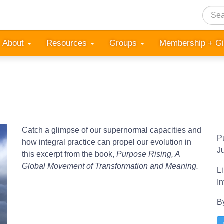
Searc
About
Resources
Groups
Membership + G
Catch a glimpse of our supernormal capacities and
P
how integral practice can propel our evolution in
J
this excerpt from the book,
Purpose Rising, A
Global Movement of Transformation and Meaning.
L
I
B