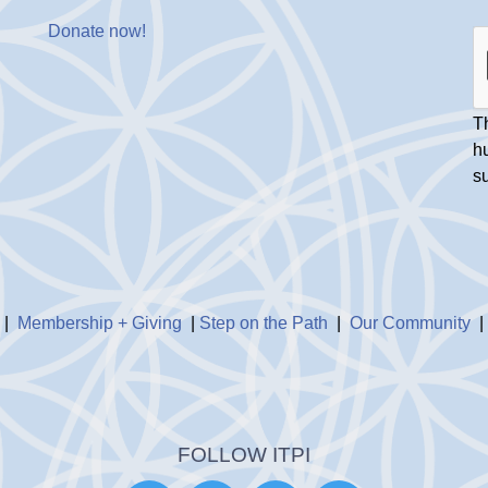
Donate now
!
Th
h
s
|
Membership + Giving
|
Step on the Path
|
Our Community
FOLLOW ITPI