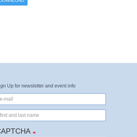
DOWNLOAD
ign Up for newsletter and event info
il
ame
CAPTCHA