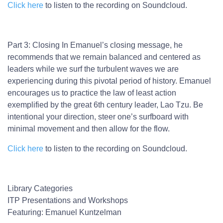
Click here
to listen to the recording on Soundcloud.
Part 3: Closing
In Emanuel’s closing message, he
recommends that we remain balanced and centered as
leaders while we surf the turbulent waves we are
experiencing during this pivotal period of history. Emanuel
encourages us to practice the law of least action
exemplified by the great 6th century leader, Lao Tzu. Be
intentional your direction, steer one’s surfboard with
minimal movement and then allow for the flow.
Click here
to listen to the recording on Soundcloud.
Library Categories
ITP Presentations and Workshops
Featuring:
Emanuel Kuntzelman