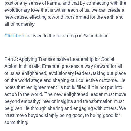
past or any sense of karma, and that by connecting with the
evolutionary love that is within each of us, we can create a
new cause, effecting a world transformed for the earth and
all of humanity.
Click here
to listen to the recording on Soundcloud.
Part 2: Applying Transformative Leadership for Social
Action
In this talk, Emanuel presents a way forward for all
of us as enlightened, evolutionary leaders, taking our place
on the world stage and shaping our collective outcome. He
notes that “enlightenment” is not fulfilled if it is not put into
action in the world. The new enlightened leader must move
beyond empathy; interior insights and transformation must
be given life through sharing and engaging with others. We
must move beyond simply being good, to being good for
some thing.