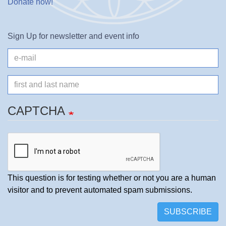
Donate now
!
Sign Up for newsletter and event info
e-
mail
Name
CAPTCHA
This question is for testing whether or not you are a human
visitor and to prevent automated spam submissions.
SUBSCRIBE