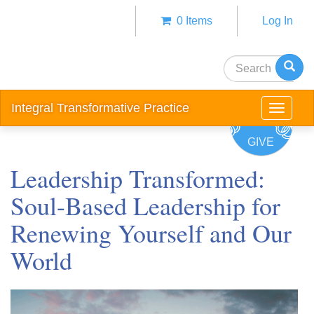
Skip
0 Items
Log In
to
Anonym
main
user
content
Search
menu
Integral Transformative Practice
Toggle
navigat
GIVE
Leadership Transformed:
Soul-Based Leadership for
Renewing Yourself and Our
World