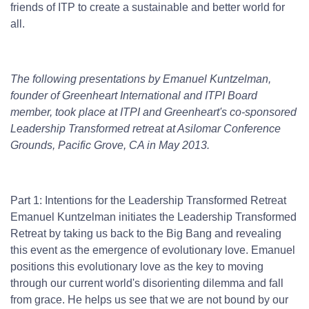
friends of ITP to create a sustainable and better world for
all.
The following presentations by Emanuel Kuntzelman,
founder of Greenheart International and ITPI Board
member, took place at ITPI and Greenheart's co-sponsored
Leadership Transformed retreat at Asilomar Conference
Grounds, Pacific Grove, CA in May 2013.
Part 1: Intentions for the Leadership Transformed Retreat
Emanuel Kuntzelman initiates the Leadership Transformed
Retreat by taking us back to the Big Bang and revealing
this event as the emergence of evolutionary love. Emanuel
positions this evolutionary love as the key to moving
through our current world's disorienting dilemma and fall
from grace. He helps us see that we are not bound by our