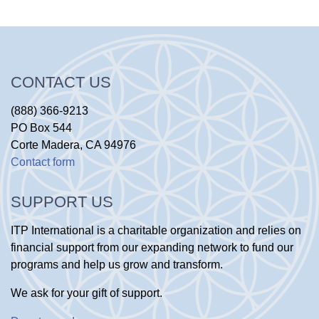
CONTACT US
(888) 366-9213
PO Box 544
Corte Madera, CA 94976
Contact form
SUPPORT US
ITP International is a charitable organization and relies on
financial support from our expanding network to fund our
programs and help us grow and transform.
We ask for your gift of support.