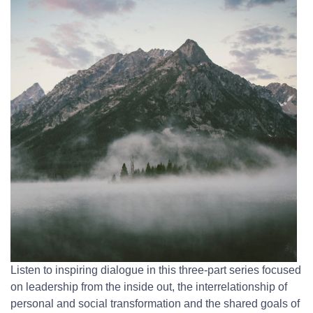
Listen to inspiring dialogue in this three-part series focused
on leadership from the inside out, the interrelationship of
personal and social transformation and the shared goals of