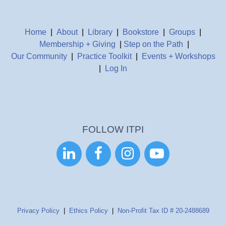
Home
|
About
|
Library
|
Bookstore
|
Groups
|
Membership + Giving
|
Step on the Path
|
Our Community
|
Practice Toolkit
|
Events + Workshops
|
Log In
FOLLOW ITPI




Privacy Policy
|
Ethics Policy
|
Non-Profit Tax ID # 20-2488689