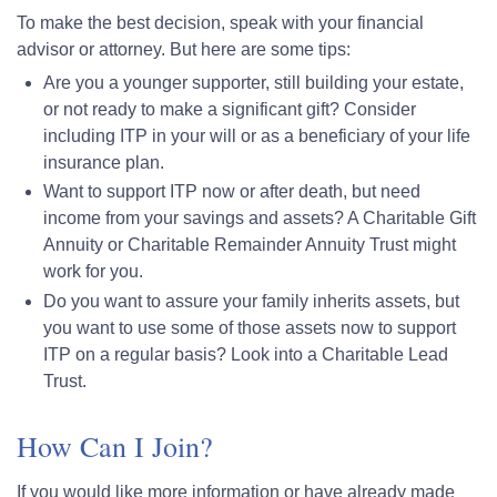
To make the best decision, speak with your financial
advisor or attorney. But here are some tips:
Are you a younger supporter, still building your estate,
or not ready to make a significant gift? Consider
including ITP in your will or as a beneficiary of your life
insurance plan.
Want to support ITP now or after death, but need
income from your savings and assets? A Charitable Gift
Annuity or Charitable Remainder Annuity Trust might
work for you.
Do you want to assure your family inherits assets, but
you want to use some of those assets now to support
ITP on a regular basis? Look into a Charitable Lead
Trust.
How Can I Join?
If you would like more information or have already made