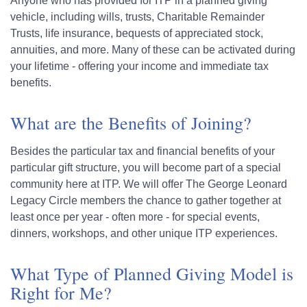
Anyone who has provided for ITP in a planned giving
vehicle, including wills, trusts, Charitable Remainder
Trusts, life insurance, bequests of appreciated stock,
annuities, and more. Many of these can be activated during
your lifetime - offering your income and immediate tax
benefits.
What are the Benefits of Joining?
Besides the particular tax and financial benefits of your
particular gift structure, you will become part of a special
community here at ITP. We will offer The George Leonard
Legacy Circle members the chance to gather together at
least once per year - often more - for special events,
dinners, workshops, and other unique ITP experiences.
What Type of Planned Giving Model is
Right for Me?