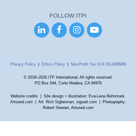
FOLLOW ITPI




Privacy Policy
|
Ethics Policy
|
Non-Profit Tax ID # 20-2488689
© 2018–2026 ITP International, All rights reserved.
PO Box 544, Corte Madera, CA 94976
Website credits
| Site design + illustration: Eva-Lena Rehnmark,
Artseed.com | Art: Rich Sigberman, sigsart.com | Photography:
Robert Stewart, Artseed.com