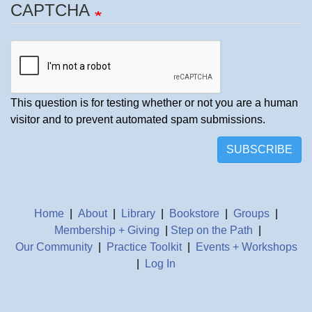
CAPTCHA
This question is for testing whether or not you are a human
visitor and to prevent automated spam submissions.
SUBSCRIBE
Home
|
About
|
Library
|
Bookstore
|
Groups
|
Membership + Giving
|
Step on the Path
|
Our Community
|
Practice Toolkit
|
Events + Workshops
|
Log In