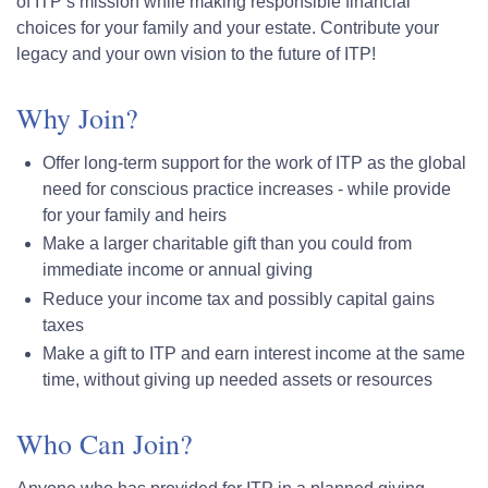
of ITP’s mission while making responsible financial
choices for your family and your estate. Contribute your
legacy and your own vision to the future of ITP!
Why Join?
Offer long-term support for the work of ITP as the global
need for conscious practice increases - while provide
for your family and heirs
Make a larger charitable gift than you could from
immediate income or annual giving
Reduce your income tax and possibly capital gains
taxes
Make a gift to ITP and earn interest income at the same
time, without giving up needed assets or resources
Who Can Join?