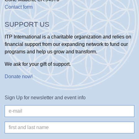
Contact form
SUPPORT US
ITP International is a charitable organization and relies on
financial support from our expanding network to fund our
programs and help us grow and transform.
We ask for your gift of support.
Donate now
!
Sign Up for newsletter and event info
e-
mail
Name