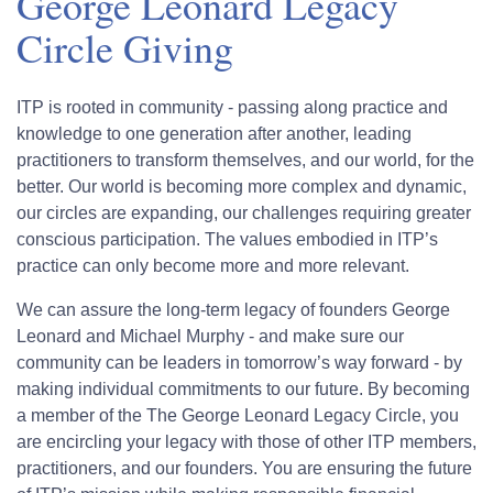
George Leonard Legacy
Circle Giving
ITP is rooted in community - passing along practice and
knowledge to one generation after another, leading
practitioners to transform themselves, and our world, for the
better. Our world is becoming more complex and dynamic,
our circles are expanding, our challenges requiring greater
conscious participation. The values embodied in ITP’s
practice can only become more and more relevant.
We can assure the long-term legacy of founders George
Leonard and Michael Murphy - and make sure our
community can be leaders in tomorrow’s way forward - by
making individual commitments to our future. By becoming
a member of the The George Leonard Legacy Circle, you
are encircling your legacy with those of other ITP members,
practitioners, and our founders. You are ensuring the future