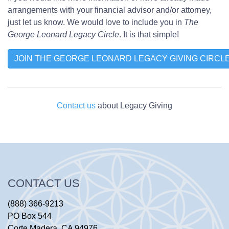
arrangements with your financial advisor and/or attorney,
just let us know. We would love to include you in
The
George Leonard Legacy Circle
. It is that simple!
JOIN THE GEORGE LEONARD LEGACY GIVING CIRCL
Contact us
about Legacy Giving
CONTACT US
(888) 366-9213
PO Box 544
Corte Madera, CA 94976