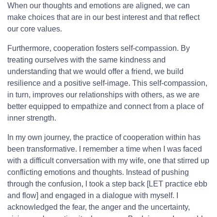
When our thoughts and emotions are aligned, we can
make choices that are in our best interest and that reflect
our core values.
Furthermore, cooperation fosters self-compassion. By
treating ourselves with the same kindness and
understanding that we would offer a friend, we build
resilience and a positive self-image. This self-compassion,
in turn, improves our relationships with others, as we are
better equipped to empathize and connect from a place of
inner strength.
In my own journey, the practice of cooperation within has
been transformative. I remember a time when I was faced
with a difficult conversation with my wife, one that stirred up
conflicting emotions and thoughts. Instead of pushing
through the confusion, I took a step back [LET practice ebb
and flow] and engaged in a dialogue with myself. I
acknowledged the fear, the anger and the uncertainty,