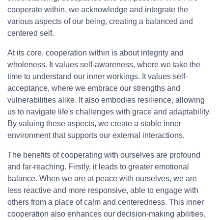
cooperate within, we acknowledge and integrate the
various aspects of our being, creating a balanced and
centered self.
At its core, cooperation within is about integrity and
wholeness. It values self-awareness, where we take the
time to understand our inner workings. It values self-
acceptance, where we embrace our strengths and
vulnerabilities alike. It also embodies resilience, allowing
us to navigate life's challenges with grace and adaptability.
By valuing these aspects, we create a stable inner
environment that supports our external interactions.
The benefits of cooperating with ourselves are profound
and far-reaching. Firstly, it leads to greater emotional
balance. When we are at peace with ourselves, we are
less reactive and more responsive, able to engage with
others from a place of calm and centeredness. This inner
cooperation also enhances our decision-making abilities.