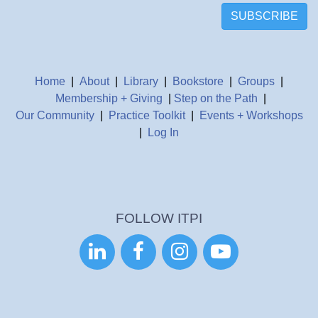
SUBSCRIBE
Home
|
About
|
Library
|
Bookstore
|
Groups
|
Membership + Giving
|
Step on the Path
|
Our Community
|
Practice Toolkit
|
Events + Workshops
|
Log In
FOLLOW ITPI



