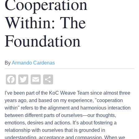
Cooperation
Within: The
Foundation
By
Armando Cardenas
Facebook
Twitter
Email
Share
I’ve been part of the KoC Weave Team since almost three
years ago, and based on my experience, "cooperation
within" refers to the alignment and harmonious interaction
between different parts of ourselves—our thoughts,
emotions, desires and actions. It’s about fostering a
relationship with ourselves that is grounded in
understanding, acceptance and compassion. When we