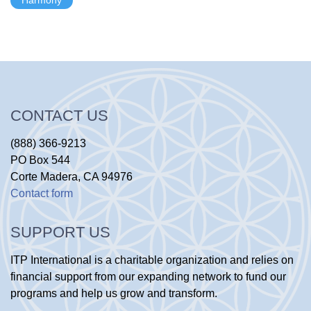
CONTACT US
(888) 366-9213
PO Box 544
Corte Madera, CA 94976
Contact form
SUPPORT US
ITP International is a charitable organization and relies on
financial support from our expanding network to fund our
programs and help us grow and transform.