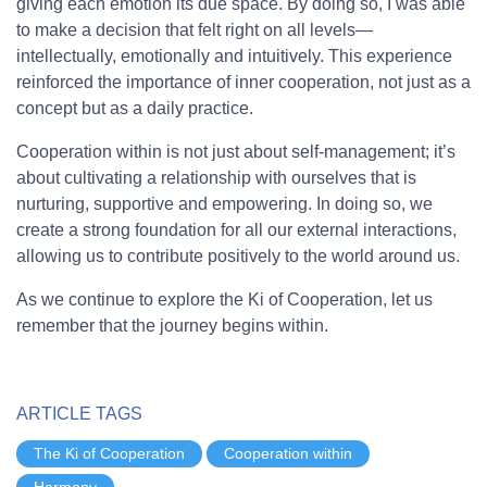
giving each emotion its due space. By doing so, I was able
to make a decision that felt right on all levels—
intellectually, emotionally and intuitively. This experience
reinforced the importance of inner cooperation, not just as a
concept but as a daily practice.
Cooperation within is not just about self-management; it’s
about cultivating a relationship with ourselves that is
nurturing, supportive and empowering. In doing so, we
create a strong foundation for all our external interactions,
allowing us to contribute positively to the world around us.
As we continue to explore the Ki of Cooperation, let us
remember that the journey begins within.
ARTICLE TAGS
The Ki of Cooperation
Cooperation within
Harmony