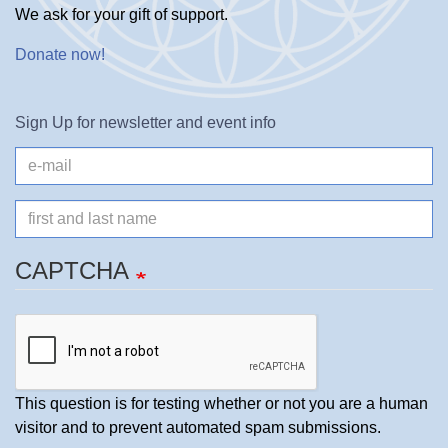
We ask for your gift of support.
Donate now
!
Sign Up for newsletter and event info
e-
mail
Name
CAPTCHA
This question is for testing whether or not you are a human
visitor and to prevent automated spam submissions.